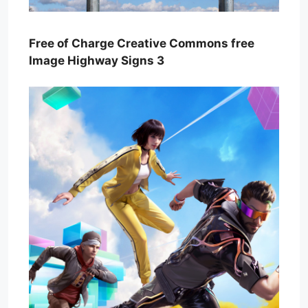
Free of Charge Creative Commons free
Image Highway Signs 3