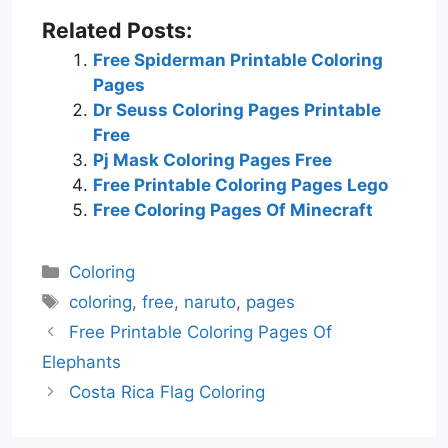
Related Posts:
Free Spiderman Printable Coloring
Pages
Dr Seuss Coloring Pages Printable
Free
Pj Mask Coloring Pages Free
Free Printable Coloring Pages Lego
Free Coloring Pages Of Minecraft
Categories
Coloring
Tags
coloring
,
free
,
naruto
,
pages
Free Printable Coloring Pages Of
Elephants
Costa Rica Flag Coloring