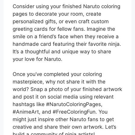
Consider using your finished Naruto coloring
pages to decorate your room, create
personalized gifts, or even craft custom
greeting cards for fellow fans. Imagine the
smile on a friend’s face when they receive a
handmade card featuring their favorite ninja.
It’s a thoughtful and unique way to share
your love for Naruto.
Once you’ve completed your coloring
masterpiece, why not share it with the
world? Snap a photo of your finished artwork
and post it on social media using relevant
hashtags like #NarutoColoringPages,
#AnimeArt, and #FreeColoringFun. You
might just inspire other Naruto fans to get
creative and share their own artwork. Let’s
build a community of ninja artists!