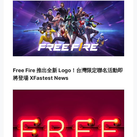
Free Fire 推出全新 Logo！台灣限定聯名活動即
將登場 XFastest News