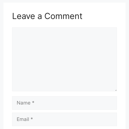
Leave a Comment
Comment
Name
Email