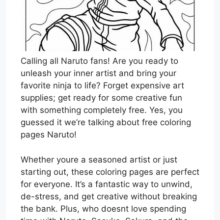
Calling all Naruto fans! Are you ready to
unleash your inner artist and bring your
favorite ninja to life? Forget expensive art
supplies; get ready for some creative fun
with something completely free. Yes, you
guessed it we’re talking about free coloring
pages Naruto!
Whether youre a seasoned artist or just
starting out, these coloring pages are perfect
for everyone. It’s a fantastic way to unwind,
de-stress, and get creative without breaking
the bank. Plus, who doesnt love spending