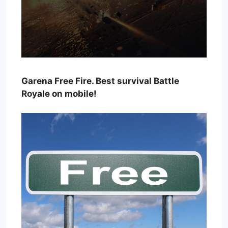
Garena Free Fire. Best survival Battle
Royale on mobile!