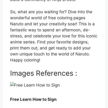
So, what are you waiting for? Dive into the
wonderful world of free coloring pages
Naruto and let your creativity soar! This is a
fantastic way to spend an afternoon, de-
stress, and celebrate your love for this iconic
anime series. Find your favorite designs,
print them out, and get ready to add your
own unique touch to the world of Naruto.
Happy coloring!
Images References :
Free Learn How to Sign