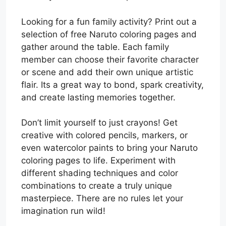
Looking for a fun family activity? Print out a
selection of free Naruto coloring pages and
gather around the table. Each family
member can choose their favorite character
or scene and add their own unique artistic
flair. Its a great way to bond, spark creativity,
and create lasting memories together.
Don’t limit yourself to just crayons! Get
creative with colored pencils, markers, or
even watercolor paints to bring your Naruto
coloring pages to life. Experiment with
different shading techniques and color
combinations to create a truly unique
masterpiece. There are no rules let your
imagination run wild!