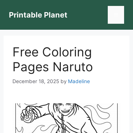
Skip
to
Printable Planet
Menu
content
Free Coloring
Pages Naruto
December 18, 2025
by
Madeline