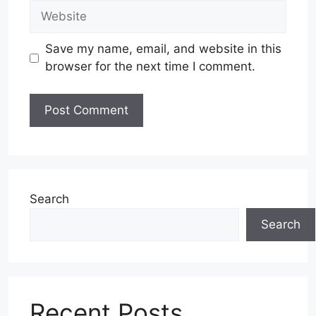
Website
Save my name, email, and website in this
browser for the next time I comment.
Search
Search
Recent Posts