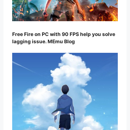
Free Fire on PC with 90 FPS help you solve
lagging issue. MEmu Blog