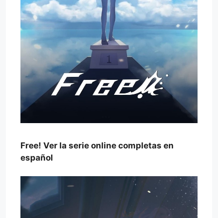
Free! Ver la serie online completas en
español