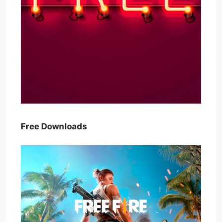
Free Downloads