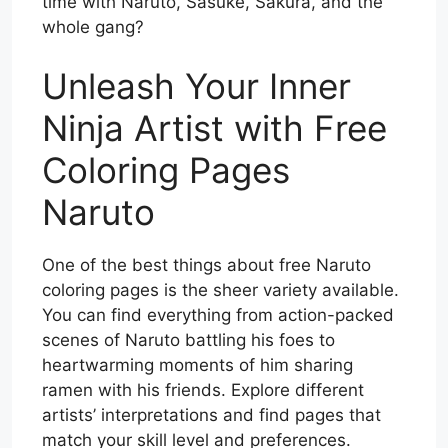
time with Naruto, Sasuke, Sakura, and the
whole gang?
Unleash Your Inner
Ninja Artist with Free
Coloring Pages
Naruto
One of the best things about free Naruto
coloring pages is the sheer variety available.
You can find everything from action-packed
scenes of Naruto battling his foes to
heartwarming moments of him sharing
ramen with his friends. Explore different
artists’ interpretations and find pages that
match your skill level and preferences.