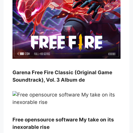
Garena Free Fire Classic (Original Game
Soundtrack), Vol. 3 Album de
Free opensource software My take on its
inexorable rise