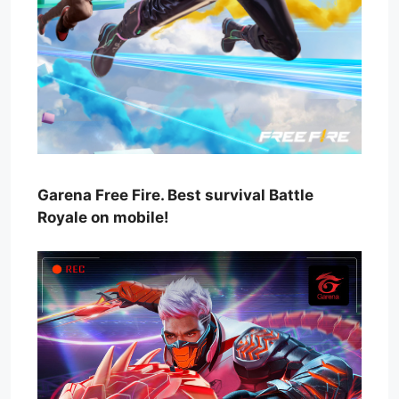
Garena Free Fire. Best survival Battle
Royale on mobile!