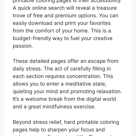
printable coloring pages is their accessibility.
A quick online search will reveal a treasure
trove of free and premium options. You can
easily download and print your favorites
from the comfort of your home. This is a
budget-friendly way to fuel your creative
passion.
These detailed pages offer an escape from
daily stress. The act of carefully filling in
each section requires concentration. This
allows you to enter a meditative state,
quieting your mind and promoting relaxation.
It’s a welcome break from the digital world
and a great mindfulness exercise.
Beyond stress relief, hard printable coloring
pages help to sharpen your focus and