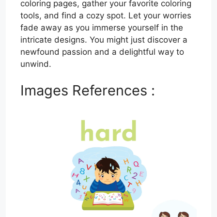
coloring pages, gather your favorite coloring
tools, and find a cozy spot. Let your worries
fade away as you immerse yourself in the
intricate designs. You might just discover a
newfound passion and a delightful way to
unwind.
Images References :