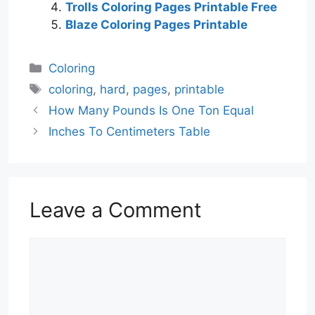
Trolls Coloring Pages Printable Free
Blaze Coloring Pages Printable
Categories
Coloring
Tags
coloring
,
hard
,
pages
,
printable
How Many Pounds Is One Ton Equal
Inches To Centimeters Table
Leave a Comment
Comment