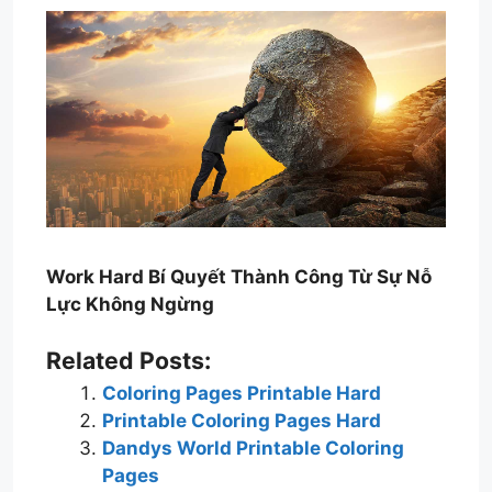
Work Hard Bí Quyết Thành Công Từ Sự Nỗ
Lực Không Ngừng
Related Posts:
Coloring Pages Printable Hard
Printable Coloring Pages Hard
Dandys World Printable Coloring
Pages