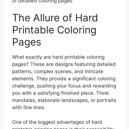
of detailed coloring pages.
The Allure of Hard
Printable Coloring
Pages
What exactly are hard printable coloring
pages? These are designs featuring detailed
patterns, complex scenes, and intricate
elements. They provide a significant coloring
challenge, pushing your focus and rewarding
you with a satisfying finished piece. Think
mandalas, elaborate landscapes, or portraits
with fine lines.
One of the biggest advantages of hard