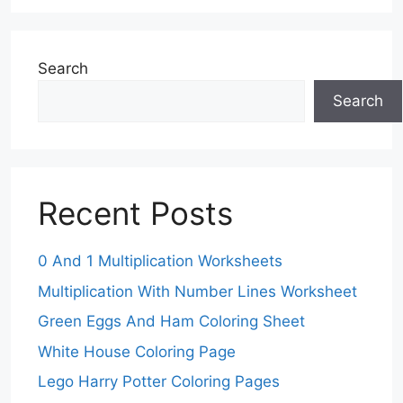
Search
Search
Recent Posts
0 And 1 Multiplication Worksheets
Multiplication With Number Lines Worksheet
Green Eggs And Ham Coloring Sheet
White House Coloring Page
Lego Harry Potter Coloring Pages