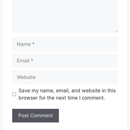
Name
Email
Website
Save my name, email, and website in this
browser for the next time I comment.