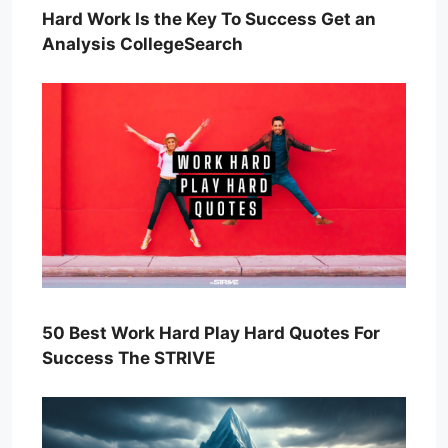
Hard Work Is the Key To Success Get an
Analysis CollegeSearch
50 Best Work Hard Play Hard Quotes For
Success The STRIVE