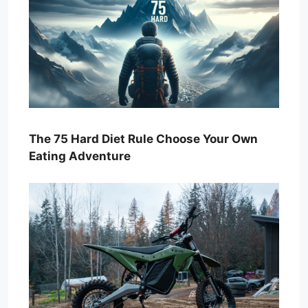
The 75 Hard Diet Rule Choose Your Own
Eating Adventure