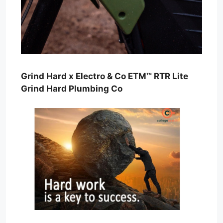
Grind Hard x Electro & Co ETM™ RTR Lite
Grind Hard Plumbing Co