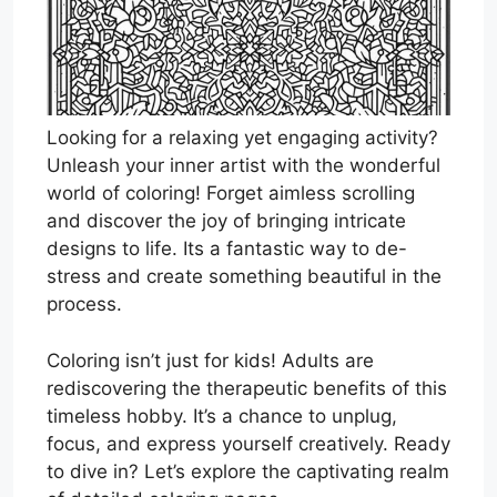
Looking for a relaxing yet engaging activity?
Unleash your inner artist with the wonderful
world of coloring! Forget aimless scrolling
and discover the joy of bringing intricate
designs to life. Its a fantastic way to de-
stress and create something beautiful in the
process.
Coloring isn’t just for kids! Adults are
rediscovering the therapeutic benefits of this
timeless hobby. It’s a chance to unplug,
focus, and express yourself creatively. Ready
to dive in? Let’s explore the captivating realm