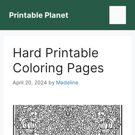
Skip
to
Printable Planet
Menu
content
Hard Printable
Coloring Pages
April 20, 2024
by
Madeline