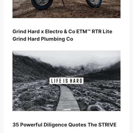
Grind Hard x Electro & Co ETM™ RTR Lite
Grind Hard Plumbing Co
35 Powerful Diligence Quotes The STRIVE