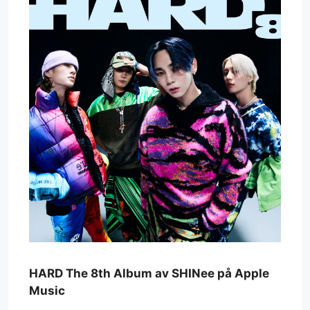
‎HARD The 8th Album av SHINee på Apple
Music