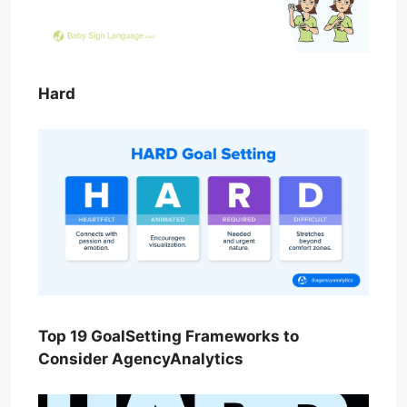
Hard
Top 19 GoalSetting Frameworks to
Consider AgencyAnalytics