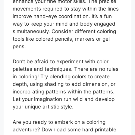
enhance your fine motor skills. The precise
movements required to stay within the lines
improve hand-eye coordination. It’s a fun
way to keep your mind and body engaged
simultaneously. Consider different coloring
tools like colored pencils, markers or gel
pens.
Don’t be afraid to experiment with color
palettes and techniques. There are no rules
in coloring! Try blending colors to create
depth, using shading to add dimension, or
incorporating patterns within the patterns.
Let your imagination run wild and develop
your unique artistic style.
Are you ready to embark on a coloring
adventure? Download some hard printable