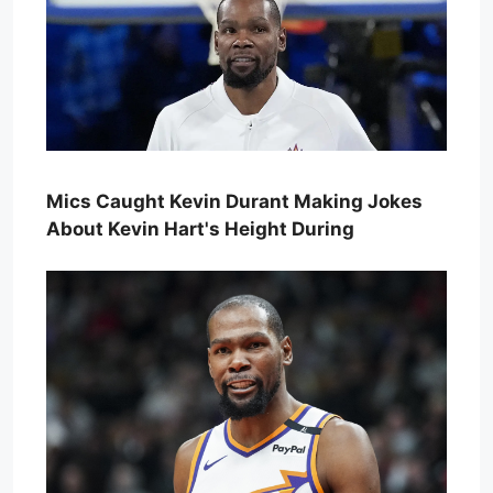
Mics Caught Kevin Durant Making Jokes
About Kevin Hart's Height During