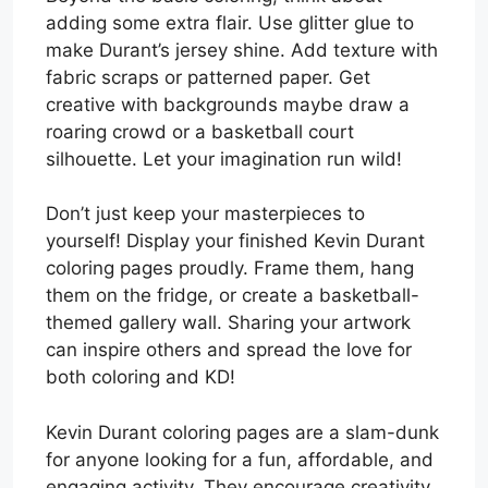
adding some extra flair. Use glitter glue to
make Durant’s jersey shine. Add texture with
fabric scraps or patterned paper. Get
creative with backgrounds maybe draw a
roaring crowd or a basketball court
silhouette. Let your imagination run wild!
Don’t just keep your masterpieces to
yourself! Display your finished Kevin Durant
coloring pages proudly. Frame them, hang
them on the fridge, or create a basketball-
themed gallery wall. Sharing your artwork
can inspire others and spread the love for
both coloring and KD!
Kevin Durant coloring pages are a slam-dunk
for anyone looking for a fun, affordable, and
engaging activity. They encourage creativity,