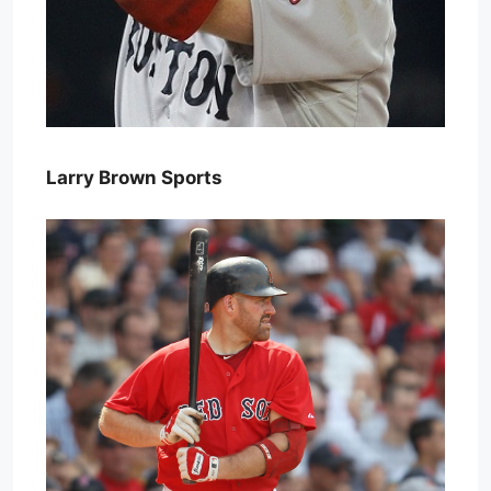
Larry Brown Sports