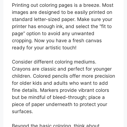
Printing out coloring pages is a breeze. Most
images are designed to be easily printed on
standard letter-sized paper. Make sure your
printer has enough ink, and select the “fit to
page” option to avoid any unwanted
cropping. Now you have a fresh canvas
ready for your artistic touch!
Consider different coloring mediums.
Crayons are classic and perfect for younger
children. Colored pencils offer more precision
for older kids and adults who want to add
fine details. Markers provide vibrant colors
but be mindful of bleed-through; place a
piece of paper underneath to protect your
surfaces.
Beyond the basic coloring, think about