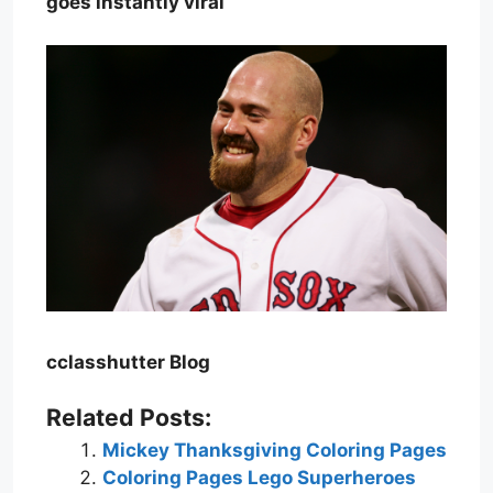
goes instantly viral
cclasshutter Blog
Related Posts:
Mickey Thanksgiving Coloring Pages
Coloring Pages Lego Superheroes