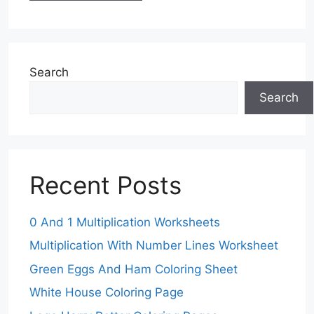
Search
Search
Recent Posts
0 And 1 Multiplication Worksheets
Multiplication With Number Lines Worksheet
Green Eggs And Ham Coloring Sheet
White House Coloring Page