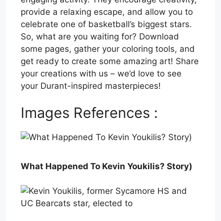
provide a relaxing escape, and allow you to
celebrate one of basketball’s biggest stars.
So, what are you waiting for? Download
some pages, gather your coloring tools, and
get ready to create some amazing art! Share
your creations with us – we’d love to see
your Durant-inspired masterpieces!
Images References :
What Happened To Kevin Youkilis? Story)