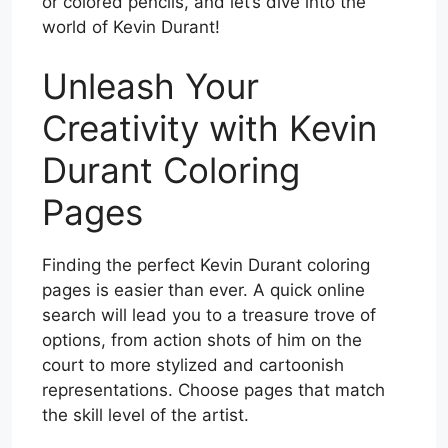
or colored pencils, and let’s dive into the
world of Kevin Durant!
Unleash Your
Creativity with Kevin
Durant Coloring
Pages
Finding the perfect Kevin Durant coloring
pages is easier than ever. A quick online
search will lead you to a treasure trove of
options, from action shots of him on the
court to more stylized and cartoonish
representations. Choose pages that match
the skill level of the artist.