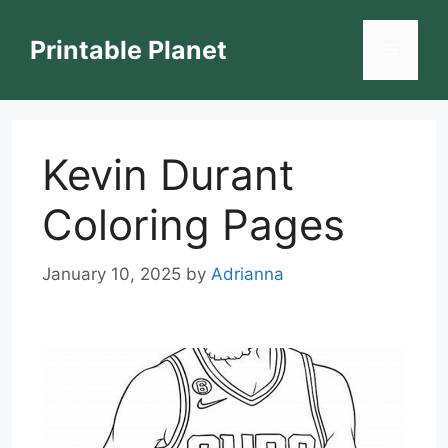
Skip
to
Printable Planet
Menu
content
Kevin Durant
Coloring Pages
January 10, 2025
by
Adrianna