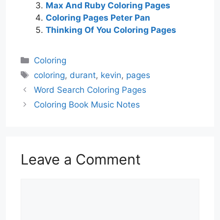
Max And Ruby Coloring Pages
Coloring Pages Peter Pan
Thinking Of You Coloring Pages
Categories
Coloring
Tags
coloring
,
durant
,
kevin
,
pages
Word Search Coloring Pages
Coloring Book Music Notes
Leave a Comment
Comment