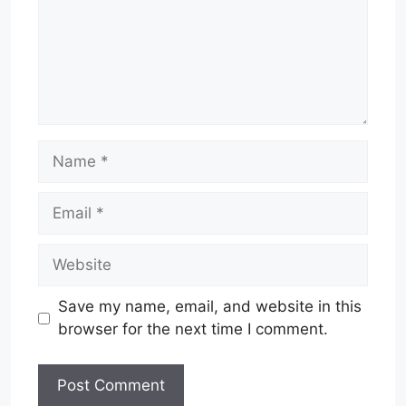
Name
Email
Website
Save my name, email, and website in this
browser for the next time I comment.