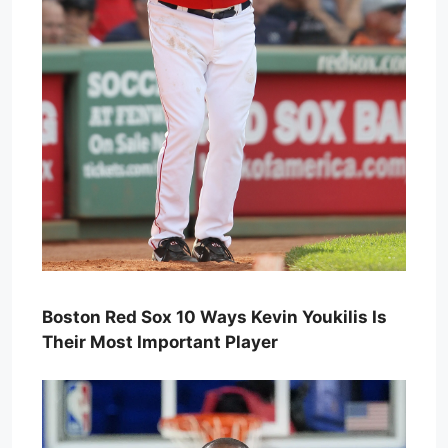
Boston Red Sox 10 Ways Kevin Youkilis Is
Their Most Important Player