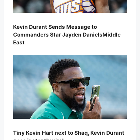
Kevin Durant Sends Message to
Commanders Star Jayden DanielsMiddle
East
Tiny Kevin Hart next to Shaq, Kevin Durant