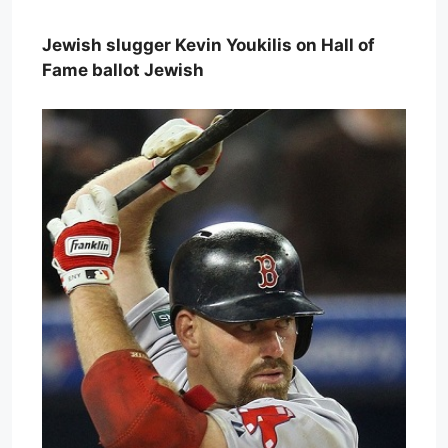
Jewish slugger Kevin Youkilis on Hall of
Fame ballot Jewish