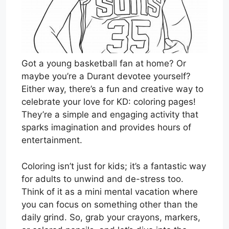
Got a young basketball fan at home? Or
maybe you’re a Durant devotee yourself?
Either way, there’s a fun and creative way to
celebrate your love for KD: coloring pages!
They’re a simple and engaging activity that
sparks imagination and provides hours of
entertainment.
Coloring isn’t just for kids; it’s a fantastic way
for adults to unwind and de-stress too.
Think of it as a mini mental vacation where
you can focus on something other than the
daily grind. So, grab your crayons, markers,