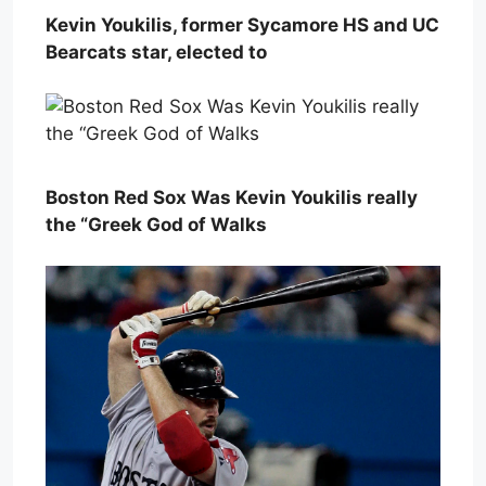
Kevin Youkilis, former Sycamore HS and UC
Bearcats star, elected to
Boston Red Sox Was Kevin Youkilis really
the “Greek God of Walks