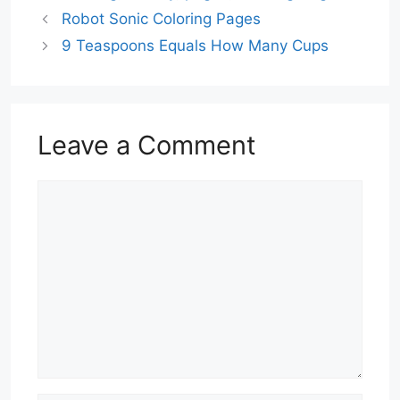
Robot Sonic Coloring Pages
9 Teaspoons Equals How Many Cups
Leave a Comment
Comment