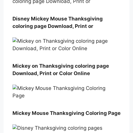
Disney Mickey Mouse Thanksgiving
coloring page Download, Print or
Mickey on Thanksgiving coloring page
Download, Print or Color Online
Mickey Mouse Thanksgiving Coloring Page