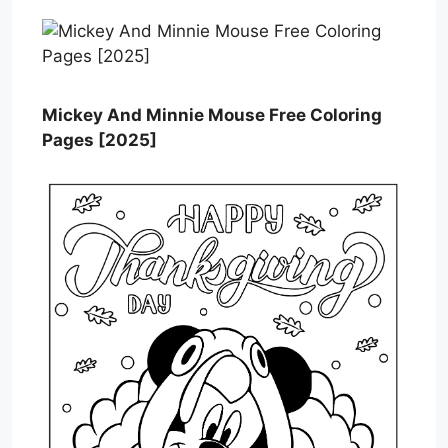
Mickey And Minnie Mouse Free Coloring
Pages [2025]