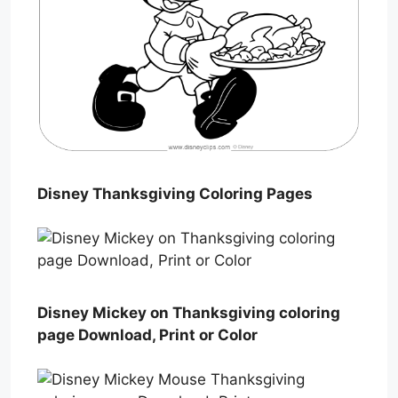
Disney Thanksgiving Coloring Pages
Disney Mickey on Thanksgiving coloring
page Download, Print or Color