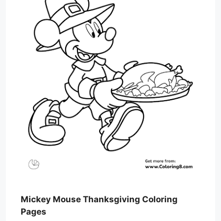
Mickey Mouse Thanksgiving Coloring
Pages