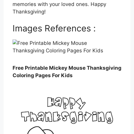
memories with your loved ones. Happy
Thanksgiving!
Images References :
Free Printable Mickey Mouse Thanksgiving
Coloring Pages For Kids