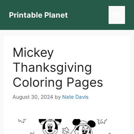
Skip
to
Printable Planet
Menu
content
Mickey
Thanksgiving
Coloring Pages
August 30, 2024
by
Nate Davis