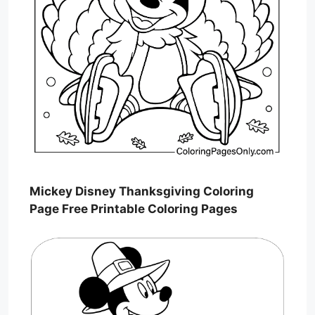
Mickey Disney Thanksgiving Coloring
Page Free Printable Coloring Pages