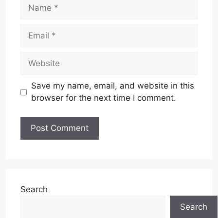
Name
Email
Website
Save my name, email, and website in this
browser for the next time I comment.
Search
Search