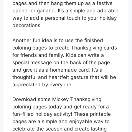
pages and then hang them up as a festive
banner or garland. It’s a simple and adorable
way to add a personal touch to your holiday
decorations.
Another fun idea is to use the finished
coloring pages to create Thanksgiving cards
for friends and family. Kids can write a
special message on the back of the page
and give it as a homemade card. It’s a
thoughtful and heartfelt gesture that will be
appreciated by everyone.
Download some Mickey Thanksgiving
coloring pages today and get ready for a
fun-filled holiday activity! These printable
pages are a simple and enjoyable way to
celebrate the season and create lasting