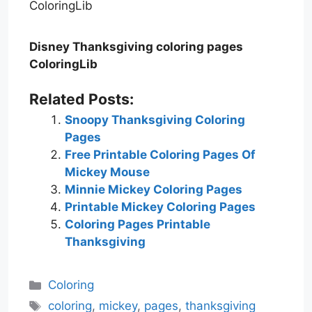
Disney Thanksgiving coloring pages
ColoringLib
Related Posts:
Snoopy Thanksgiving Coloring
Pages
Free Printable Coloring Pages Of
Mickey Mouse
Minnie Mickey Coloring Pages
Printable Mickey Coloring Pages
Coloring Pages Printable
Thanksgiving
Categories
Coloring
Tags
coloring
,
mickey
,
pages
,
thanksgiving