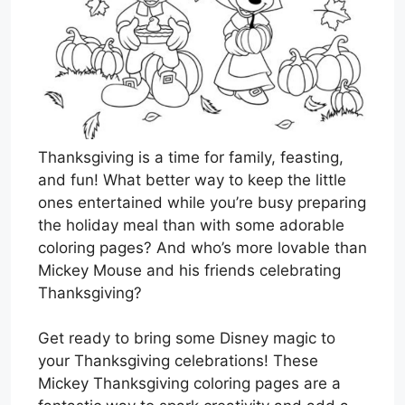
Thanksgiving is a time for family, feasting,
and fun! What better way to keep the little
ones entertained while you’re busy preparing
the holiday meal than with some adorable
coloring pages? And who’s more lovable than
Mickey Mouse and his friends celebrating
Thanksgiving?
Get ready to bring some Disney magic to
your Thanksgiving celebrations! These
Mickey Thanksgiving coloring pages are a