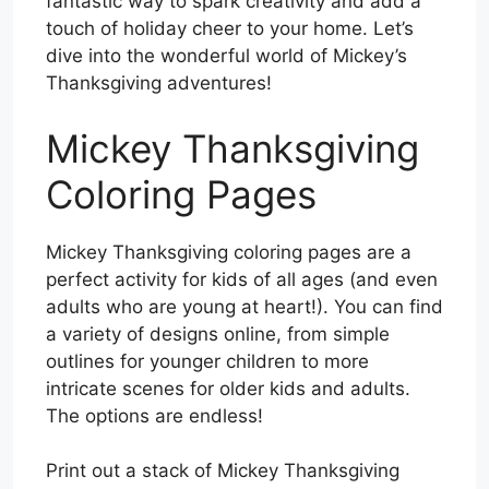
fantastic way to spark creativity and add a
touch of holiday cheer to your home. Let’s
dive into the wonderful world of Mickey’s
Thanksgiving adventures!
Mickey Thanksgiving
Coloring Pages
Mickey Thanksgiving coloring pages are a
perfect activity for kids of all ages (and even
adults who are young at heart!). You can find
a variety of designs online, from simple
outlines for younger children to more
intricate scenes for older kids and adults.
The options are endless!
Print out a stack of Mickey Thanksgiving