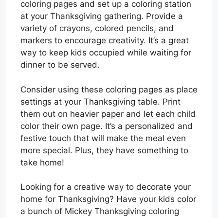
coloring pages and set up a coloring station
at your Thanksgiving gathering. Provide a
variety of crayons, colored pencils, and
markers to encourage creativity. It’s a great
way to keep kids occupied while waiting for
dinner to be served.
Consider using these coloring pages as place
settings at your Thanksgiving table. Print
them out on heavier paper and let each child
color their own page. It’s a personalized and
festive touch that will make the meal even
more special. Plus, they have something to
take home!
Looking for a creative way to decorate your
home for Thanksgiving? Have your kids color
a bunch of Mickey Thanksgiving coloring