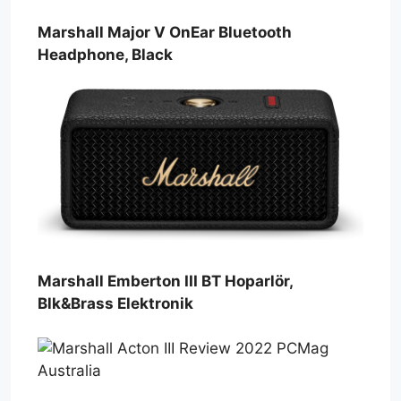
Marshall Major V OnEar Bluetooth
Headphone, Black
Marshall Emberton III BT Hoparlör,
Blk&Brass Elektronik