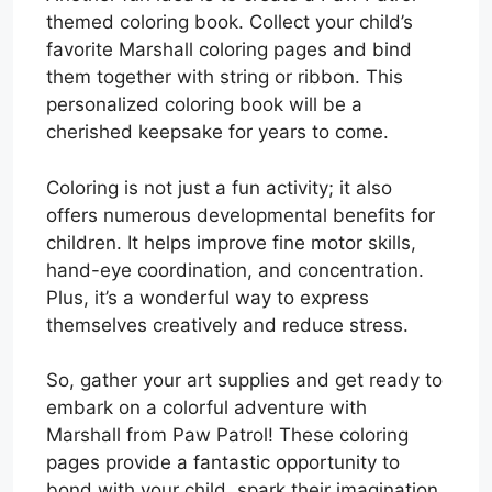
themed coloring book. Collect your child’s
favorite Marshall coloring pages and bind
them together with string or ribbon. This
personalized coloring book will be a
cherished keepsake for years to come.
Coloring is not just a fun activity; it also
offers numerous developmental benefits for
children. It helps improve fine motor skills,
hand-eye coordination, and concentration.
Plus, it’s a wonderful way to express
themselves creatively and reduce stress.
So, gather your art supplies and get ready to
embark on a colorful adventure with
Marshall from Paw Patrol! These coloring
pages provide a fantastic opportunity to
bond with your child, spark their imagination,