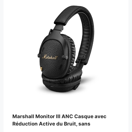
Marshall Monitor III ANC Casque avec
Réduction Active du Bruit, sans