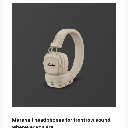
Marshall headphones for frontrow sound
wherever you are