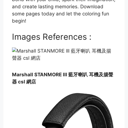
and create lasting memories. Download
some pages today and let the coloring fun
begin!
Images References :
Marshall STANMORE III 藍牙喇叭 耳機及揚聲
器 csl 網店