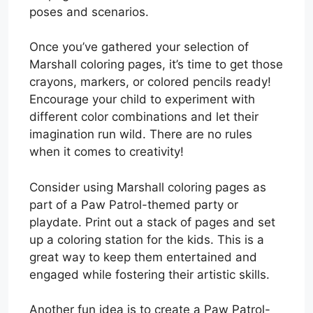
poses and scenarios.
Once you’ve gathered your selection of
Marshall coloring pages, it’s time to get those
crayons, markers, or colored pencils ready!
Encourage your child to experiment with
different color combinations and let their
imagination run wild. There are no rules
when it comes to creativity!
Consider using Marshall coloring pages as
part of a Paw Patrol-themed party or
playdate. Print out a stack of pages and set
up a coloring station for the kids. This is a
great way to keep them entertained and
engaged while fostering their artistic skills.
Another fun idea is to create a Paw Patrol-