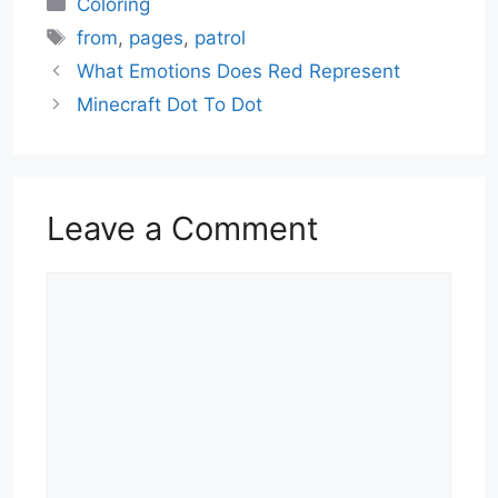
Coloring
Tags
from
,
pages
,
patrol
What Emotions Does Red Represent
Minecraft Dot To Dot
Leave a Comment
Comment