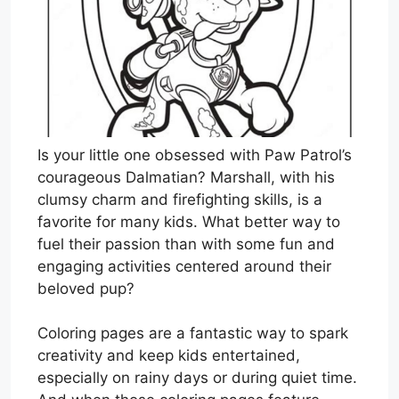
Is your little one obsessed with Paw Patrol’s
courageous Dalmatian? Marshall, with his
clumsy charm and firefighting skills, is a
favorite for many kids. What better way to
fuel their passion than with some fun and
engaging activities centered around their
beloved pup?
Coloring pages are a fantastic way to spark
creativity and keep kids entertained,
especially on rainy days or during quiet time.