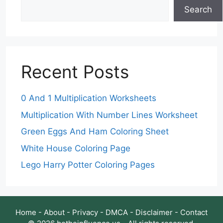
Search
Recent Posts
0 And 1 Multiplication Worksheets
Multiplication With Number Lines Worksheet
Green Eggs And Ham Coloring Sheet
White House Coloring Page
Lego Harry Potter Coloring Pages
Home
-
About
-
Privacy
-
DMCA
-
Disclaimer
-
Contact