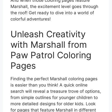
And when those coloring pages feature
Marshall, the excitement level goes through
the roof! Get ready to dive into a world of
colorful adventures!
Unleash Creativity
with Marshall from
Paw Patrol Coloring
Pages
Finding the perfect Marshall coloring pages
is easier than you think! A quick online
search will reveal a treasure trove of options,
from simple outlines for younger children to
more detailed designs for older kids. Look
for pages that feature Marshall in different