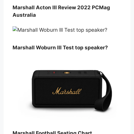
Marshall Acton III Review 2022 PCMag
Australia
Marshall Woburn III Test top speaker?
Marshall Football Seating Chart