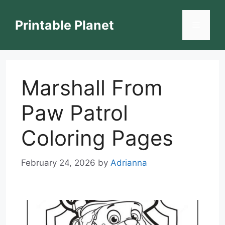
Skip
to
Printable Planet
Menu
content
Marshall From
Paw Patrol
Coloring Pages
February 24, 2026
by
Adrianna