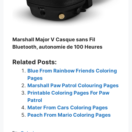
Marshall Major V Casque sans Fil
Bluetooth, autonomie de 100 Heures
Related Posts:
Blue From Rainbow Friends Coloring
Pages
Marshall Paw Patrol Colouring Pages
Printable Coloring Pages For Paw
Patrol
Mater From Cars Coloring Pages
Peach From Mario Coloring Pages
Categories