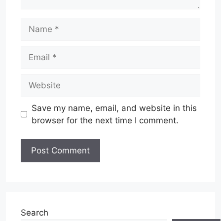
Name
Email
Website
Save my name, email, and website in this
browser for the next time I comment.
Search