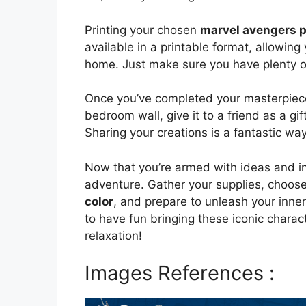
Printing your chosen
marvel avengers pi
available in a printable format, allowing
home. Just make sure you have plenty of
Once you’ve completed your masterpiece,
bedroom wall, give it to a friend as a gi
Sharing your creations is a fantastic way
Now that you’re armed with ideas and ins
adventure. Gather your supplies, choose
color
, and prepare to unleash your inne
to have fun bringing these iconic charact
relaxation!
Images References :