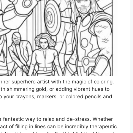
nner superhero artist with the magic of coloring.
with shimmering gold, or adding vibrant hues to
ab your crayons, markers, or colored pencils and
lso a fantastic way to relax and de-stress. Whether
act of filling in lines can be incredibly therapeutic.