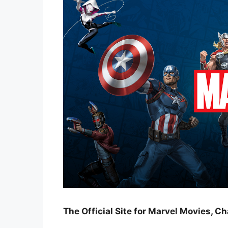
The Official Site for Marvel Movies, C