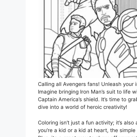
Calling all Avengers fans! Unleash your i
Imagine bringing Iron Man’s suit to life 
Captain America’s shield. It’s time to gr
dive into a world of heroic creativity!
Coloring isn’t just a fun activity; it’s a
you’re a kid or a kid at heart, the simple 