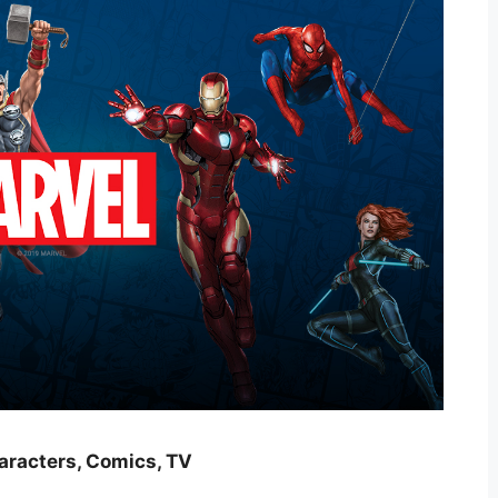
haracters, Comics, TV