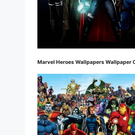
Marvel Heroes Wallpapers Wallpaper 