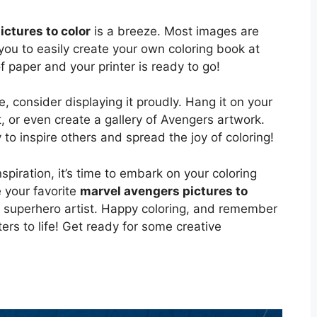
ctures to color
is a breeze. Most images are
 you to easily create your own coloring book at
 paper and your printer is ready to go!
 consider displaying it proudly. Hang it on your
ft, or even create a gallery of Avengers artwork.
 to inspire others and spread the joy of coloring!
piration, it’s time to embark on your coloring
 your favorite
marvel avengers pictures to
r superhero artist. Happy coloring, and remember
ers to life! Get ready for some creative