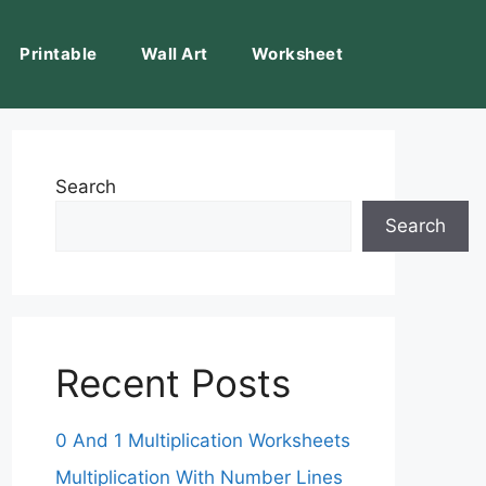
Printable
Wall Art
Worksheet
Search
Search
Recent Posts
0 And 1 Multiplication Worksheets
Multiplication With Number Lines