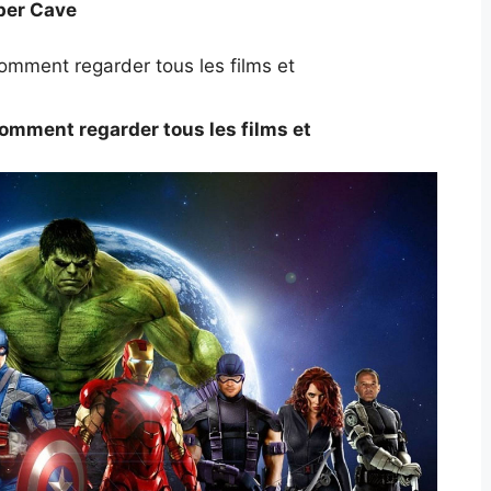
per Cave
omment regarder tous les films et