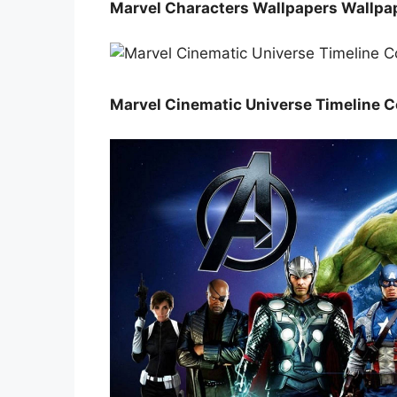
Marvel Characters Wallpapers Wallpa
Marvel Cinematic Universe Timeline C