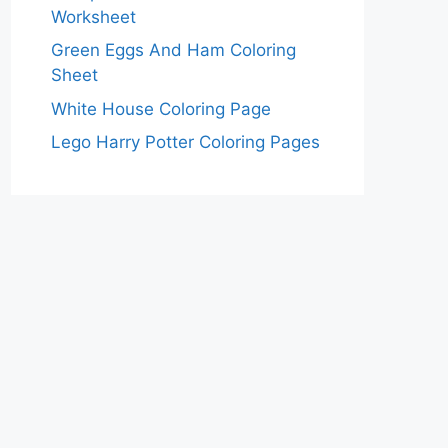
Worksheet
Green Eggs And Ham Coloring
Sheet
White House Coloring Page
Lego Harry Potter Coloring Pages