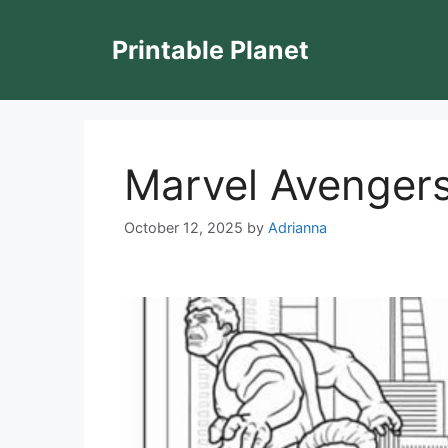
Skip
to
Printable Planet
content
Marvel Avengers
October 12, 2025
by
Adrianna