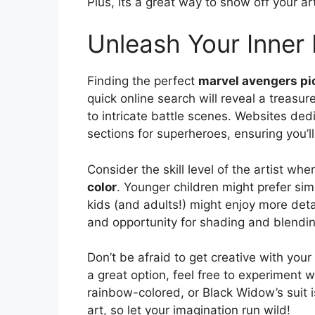
Plus, its a great way to show off your art
Unleash Your Inner
Finding the perfect
marvel avengers pic
quick online search will reveal a treasur
to intricate battle scenes. Websites de
sections for superheroes, ensuring you’ll
Consider the skill level of the artist wh
color
. Younger children might prefer simp
kids (and adults!) might enjoy more detai
and opportunity for shading and blendi
Don’t be afraid to get creative with your
a great option, feel free to experiment
rainbow-colored, or Black Widow’s suit i
art, so let your imagination run wild!