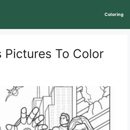
Coloring
 Pictures To Color