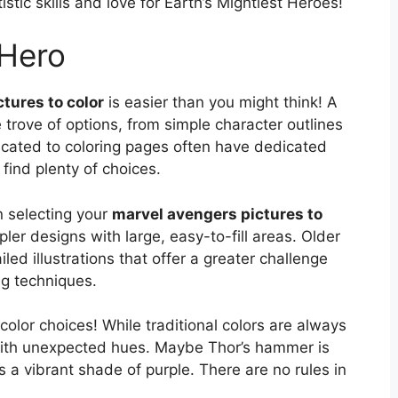
istic skills and love for Earth’s Mightiest Heroes!
 Hero
tures to color
is easier than you might think! A
e trove of options, from simple character outlines
dicated to coloring pages often have dedicated
 find plenty of choices.
en selecting your
marvel avengers pictures to
ler designs with large, easy-to-fill areas. Older
led illustrations that offer a greater challenge
ng techniques.
 color choices! While traditional colors are always
 with unexpected hues. Maybe Thor’s hammer is
s a vibrant shade of purple. There are no rules in