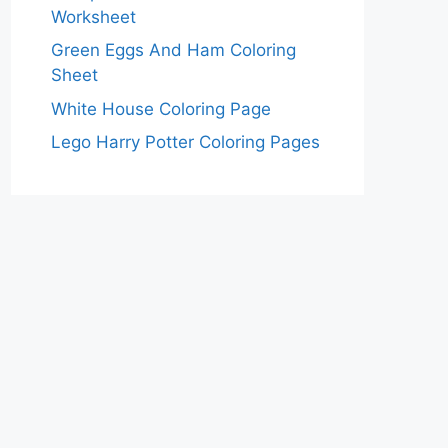
Worksheet
Green Eggs And Ham Coloring
Sheet
White House Coloring Page
Lego Harry Potter Coloring Pages