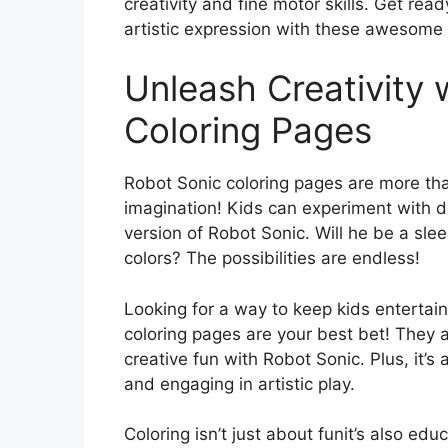
creativity and fine motor skills. Get rea
artistic expression with these awesome 
Unleash Creativity 
Coloring Pages
Robot Sonic coloring pages are more than
imagination! Kids can experiment with d
version of Robot Sonic. Will he be a sleek
colors? The possibilities are endless!
Looking for a way to keep kids entertain
coloring pages are your best bet! They a
creative fun with Robot Sonic. Plus, it’s 
and engaging in artistic play.
Coloring isn’t just about funit’s also edu