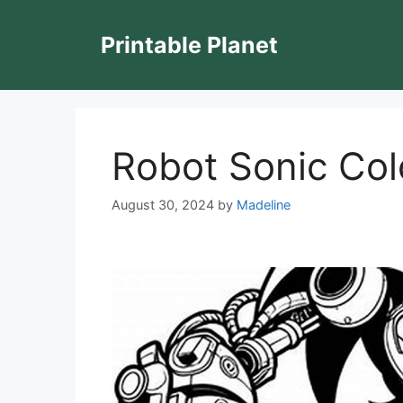
Skip
to
Printable Planet
content
Robot Sonic Col
August 30, 2024
by
Madeline