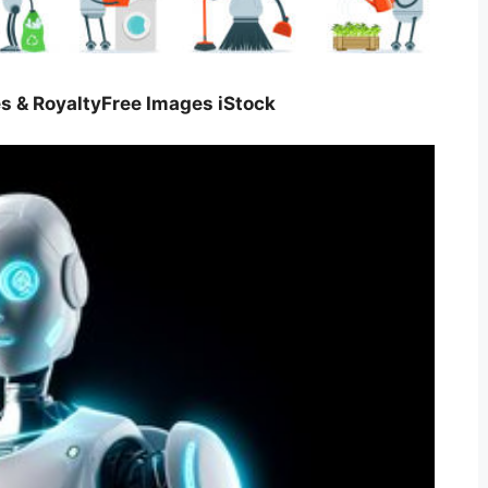
es & RoyaltyFree Images iStock