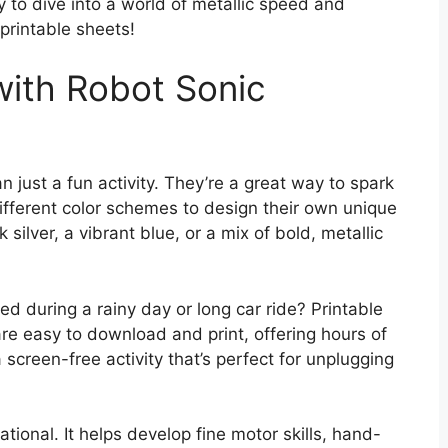
dy to dive into a world of metallic speed and
printable sheets!
with Robot Sonic
 just a fun activity. They’re a great way to spark
ifferent color schemes to design their own unique
 silver, a vibrant blue, or a mix of bold, metallic
ed during a rainy day or long car ride? Printable
re easy to download and print, offering hours of
a screen-free activity that’s perfect for unplugging
cational. It helps develop fine motor skills, hand-