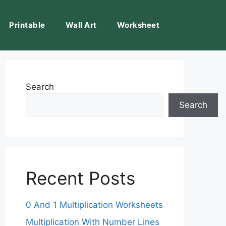
Printable
Wall Art
Worksheet
Search
Search
Recent Posts
0 And 1 Multiplication Worksheets
Multiplication With Number Lines