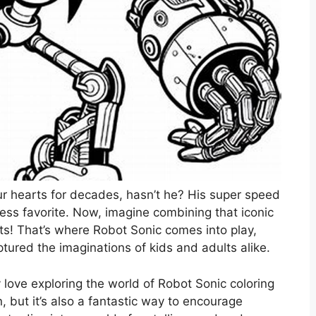
 hearts for decades, hasn’t he? His super speed
ess favorite. Now, imagine combining that iconic
s! That’s where Robot Sonic comes into play,
captured the imaginations of kids and adults alike.
ly love exploring the world of Robot Sonic coloring
, but it’s also a fantastic way to encourage