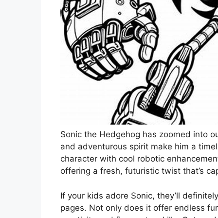
Sonic the Hedgehog has zoomed into our
and adventurous spirit make him a timel
character with cool robotic enhancement
offering a fresh, futuristic twist that’s 
If your kids adore Sonic, they’ll definite
pages. Not only does it offer endless fun