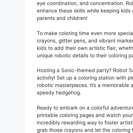
eye coordination, and concentration. Rob
enhance these skills while keeping kids 
parents and children!
To make coloring time even more special
crayons, glitter pens, and vibrant marke
kids to add their own artistic flair, wh
unique robotic details to their coloring 
Hosting a Sonic-themed party? Robot So
activity! Set up a coloring station with p
robotic masterpieces. It’s a memorable a
speedy hedgehog.
Ready to embark on a colorful adventu
printable coloring pages and watch your k
incredibly rewarding way to foster artis
grab those crayons and let the coloring 