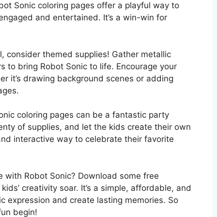
ot Sonic coloring pages offer a playful way to
engaged and entertained. It’s a win-win for
, consider themed supplies! Gather metallic
rs to bring Robot Sonic to life. Encourage your
ether it’s drawing background scenes or adding
pages.
nic coloring pages can be a fantastic party
lenty of supplies, and let the kids create their own
nd interactive way to celebrate their favorite
re with Robot Sonic? Download some free
ids’ creativity soar. It’s a simple, affordable, and
tic expression and create lasting memories. So
fun begin!