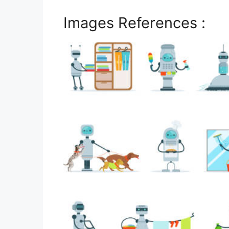
Images References :