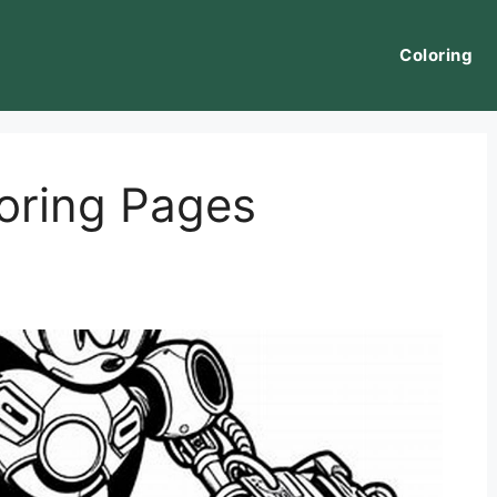
Coloring
oring Pages