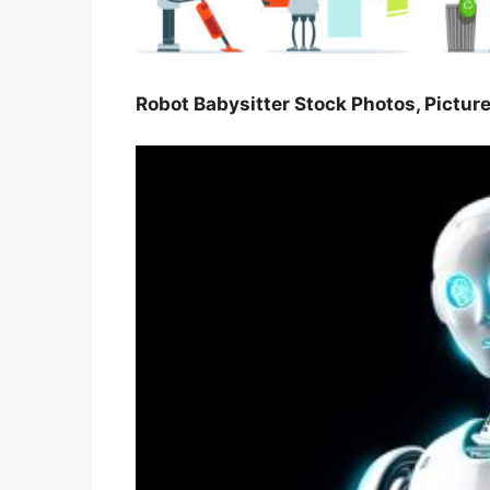
Robot Babysitter Stock Photos, Pictur