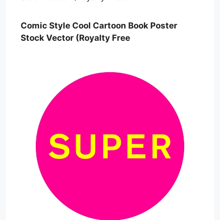
Comic Style Cool Cartoon Book Poster
Stock Vector (Royalty Free