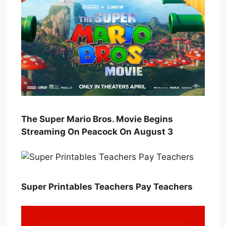
The Super Mario Bros. Movie Begins
Streaming On Peacock On August 3
Super Printables Teachers Pay Teachers