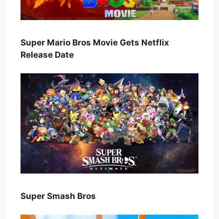
Super Mario Bros Movie Gets Netflix
Release Date
Super Smash Bros