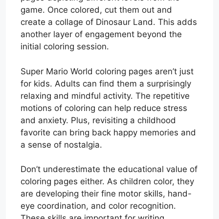
game. Once colored, cut them out and
create a collage of Dinosaur Land. This adds
another layer of engagement beyond the
initial coloring session.
Super Mario World coloring pages aren’t just
for kids. Adults can find them a surprisingly
relaxing and mindful activity. The repetitive
motions of coloring can help reduce stress
and anxiety. Plus, revisiting a childhood
favorite can bring back happy memories and
a sense of nostalgia.
Don’t underestimate the educational value of
coloring pages either. As children color, they
are developing their fine motor skills, hand-
eye coordination, and color recognition.
These skills are important for writing,