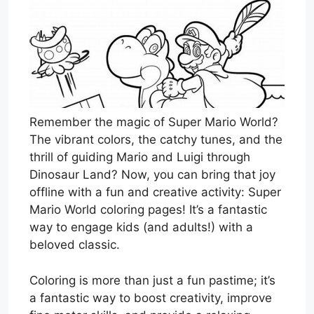
Remember the magic of Super Mario World?
The vibrant colors, the catchy tunes, and the
thrill of guiding Mario and Luigi through
Dinosaur Land? Now, you can bring that joy
offline with a fun and creative activity: Super
Mario World coloring pages! It’s a fantastic
way to engage kids (and adults!) with a
beloved classic.
Coloring is more than just a fun pastime; it’s
a fantastic way to boost creativity, improve