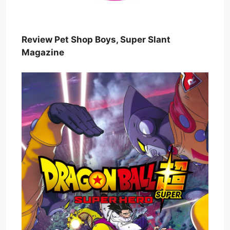
Review Pet Shop Boys, Super Slant
Magazine