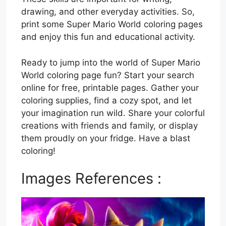
drawing, and other everyday activities. So,
print some Super Mario World coloring pages
and enjoy this fun and educational activity.
Ready to jump into the world of Super Mario
World coloring page fun? Start your search
online for free, printable pages. Gather your
coloring supplies, find a cozy spot, and let
your imagination run wild. Share your colorful
creations with friends and family, or display
them proudly on your fridge. Have a blast
coloring!
Images References :