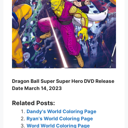
Dragon Ball Super Super Hero DVD Release
Date March 14, 2023
Related Posts:
Dandy's World Coloring Page
Ryan's World Coloring Page
Word World Coloring Page