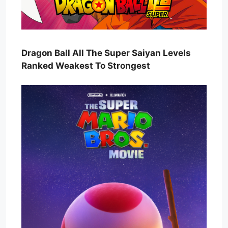
Dragon Ball All The Super Saiyan Levels
Ranked Weakest To Strongest