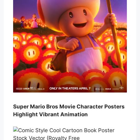
Super Mario Bros Movie Character Posters
Highlight Vibrant Animation