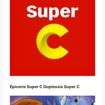
Épicerie Super C Duplessis Super C