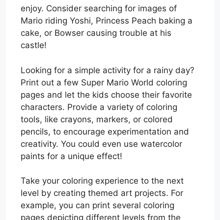
enjoy. Consider searching for images of
Mario riding Yoshi, Princess Peach baking a
cake, or Bowser causing trouble at his
castle!
Looking for a simple activity for a rainy day?
Print out a few Super Mario World coloring
pages and let the kids choose their favorite
characters. Provide a variety of coloring
tools, like crayons, markers, or colored
pencils, to encourage experimentation and
creativity. You could even use watercolor
paints for a unique effect!
Take your coloring experience to the next
level by creating themed art projects. For
example, you can print several coloring
pages depicting different levels from the