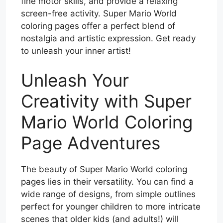
fine motor skills, and provide a relaxing
screen-free activity. Super Mario World
coloring pages offer a perfect blend of
nostalgia and artistic expression. Get ready
to unleash your inner artist!
Unleash Your
Creativity with Super
Mario World Coloring
Page Adventures
The beauty of Super Mario World coloring
pages lies in their versatility. You can find a
wide range of designs, from simple outlines
perfect for younger children to more intricate
scenes that older kids (and adults!) will