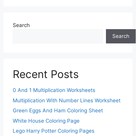
Search
Search
Recent Posts
0 And 1 Multiplication Worksheets
Multiplication With Number Lines Worksheet
Green Eggs And Ham Coloring Sheet
White House Coloring Page
Lego Harry Potter Coloring Pages