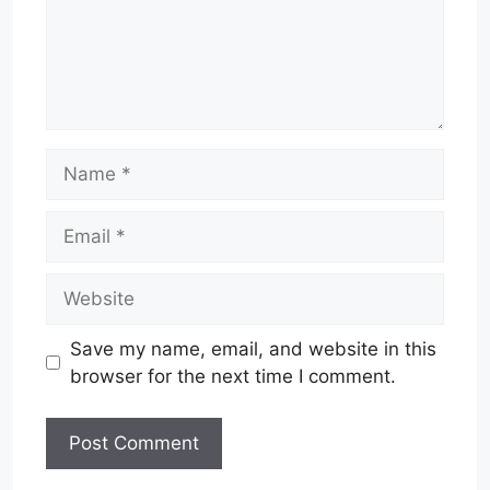
Name
Email
Website
Save my name, email, and website in this
browser for the next time I comment.