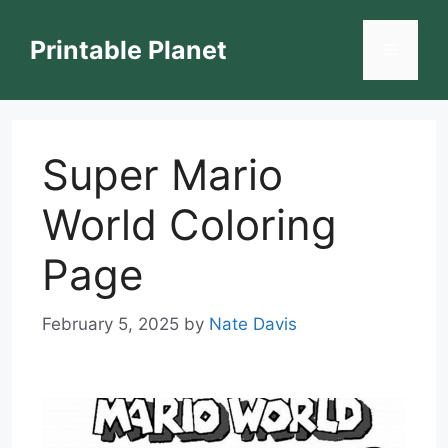
Skip
to
Printable Planet
Menu
content
Super Mario
World Coloring
Page
February 5, 2025
by
Nate Davis