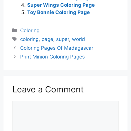
Super Wings Coloring Page
Toy Bonnie Coloring Page
Categories
Coloring
Tags
coloring
,
page
,
super
,
world
Coloring Pages Of Madagascar
Print Minion Coloring Pages
Leave a Comment
Comment