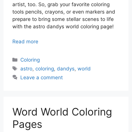
artist, too. So, grab your favorite coloring
tools pencils, crayons, or even markers and
prepare to bring some stellar scenes to life
with the astro dandys world coloring page!
Read more
Categories
Coloring
Tags
astro
,
coloring
,
dandys
,
world
Leave a comment
Word World Coloring
Pages