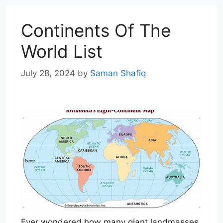
Continents Of The
World List
July 28, 2024
by
Saman Shafiq
Ever wondered how many giant landmasses