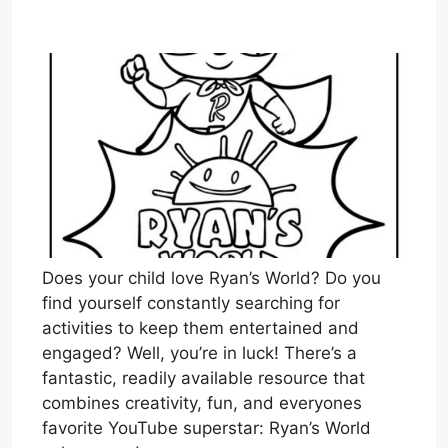
Does your child love Ryan’s World? Do you
find yourself constantly searching for
activities to keep them entertained and
engaged? Well, you’re in luck! There’s a
fantastic, readily available resource that
combines creativity, fun, and everyones
favorite YouTube superstar: Ryan’s World