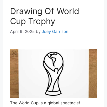
Drawing Of World
Cup Trophy
April 9, 2025
by
Joey Garrison
The World Cup is a global spectacle!