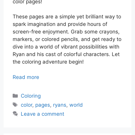
color pages!
These pages are a simple yet brilliant way to
spark imagination and provide hours of
screen-free enjoyment. Grab some crayons,
markers, or colored pencils, and get ready to
dive into a world of vibrant possibilities with
Ryan and his cast of colorful characters. Let
the coloring adventure begin!
Read more
Categories
Coloring
Tags
color
,
pages
,
ryans
,
world
Leave a comment