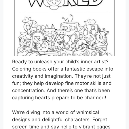
Ready to unleash your child’s inner artist?
Coloring books offer a fantastic escape into
creativity and imagination. They’re not just
fun; they help develop fine motor skills and
concentration. And there’s one that’s been
capturing hearts prepare to be charmed!
We’re diving into a world of whimsical
designs and delightful characters. Forget
screen time and say hello to vibrant pages