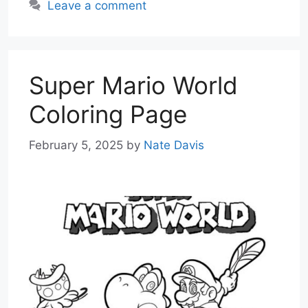
Leave a comment
Super Mario World
Coloring Page
February 5, 2025
by
Nate Davis