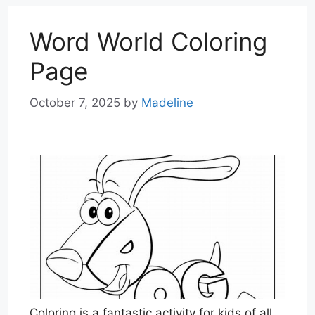
Word World Coloring
Page
October 7, 2025
by
Madeline
Coloring is a fantastic activity for kids of all