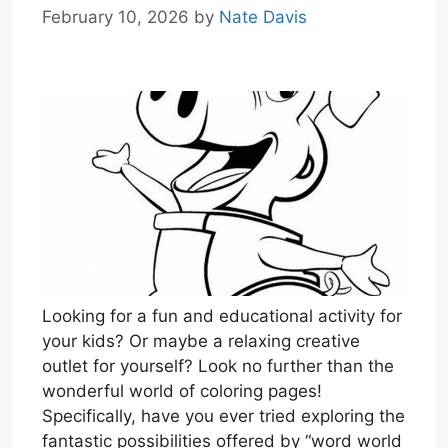
February 10, 2026
by
Nate Davis
Looking for a fun and educational activity for
your kids? Or maybe a relaxing creative
outlet for yourself? Look no further than the
wonderful world of coloring pages!
Specifically, have you ever tried exploring the
fantastic possibilities offered by “word world