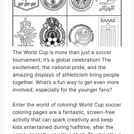
The World Cup is more than just a soccer
tournament; it’s a global celebration! The
excitement, the national pride, and the
amazing displays of athleticism bring people
together. What’s a fun way to get even more
involved, especially for the younger fans?
Enter the world of coloring! World Cup soccer
coloring pages are a fantastic, screen-free
activity that can spark creativity and keep
kids entertained during halftime, after the