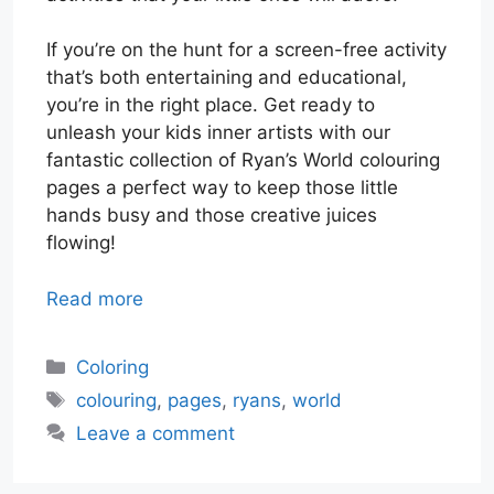
If you’re on the hunt for a screen-free activity
that’s both entertaining and educational,
you’re in the right place. Get ready to
unleash your kids inner artists with our
fantastic collection of Ryan’s World colouring
pages a perfect way to keep those little
hands busy and those creative juices
flowing!
Read more
Categories
Coloring
Tags
colouring
,
pages
,
ryans
,
world
Leave a comment