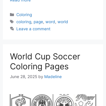
Categories
Coloring
Tags
coloring
,
page
,
word
,
world
Leave a comment
World Cup Soccer
Coloring Pages
June 28, 2025
by
Madeline