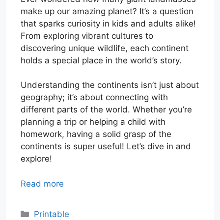
make up our amazing planet? It’s a question
that sparks curiosity in kids and adults alike!
From exploring vibrant cultures to
discovering unique wildlife, each continent
holds a special place in the world’s story.
Understanding the continents isn’t just about
geography; it’s about connecting with
different parts of the world. Whether you’re
planning a trip or helping a child with
homework, having a solid grasp of the
continents is super useful! Let’s dive in and
explore!
Read more
Categories
Printable