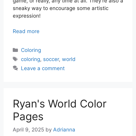
game, or really, any time at all. They’re also a
sneaky way to encourage some artistic
expression!
Read more
Categories
Coloring
Tags
coloring
,
soccer
,
world
Leave a comment
Ryan's World Color
Pages
April 9, 2025
by
Adrianna