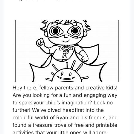
Hey there, fellow parents and creative kids!
Are you looking for a fun and engaging way
to spark your child’s imagination? Look no
further! We’ve dived headfirst into the
colourful world of Ryan and his friends, and
found a treasure trove of free and printable
activities that your little ones will adore.