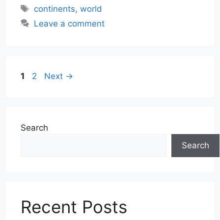
Tags
continents
,
world
Leave a comment
Page
Page
1
2
Next
→
Search
Search
Recent Posts