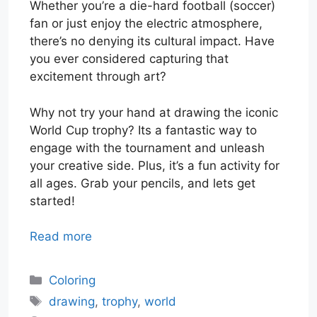
Whether you’re a die-hard football (soccer)
fan or just enjoy the electric atmosphere,
there’s no denying its cultural impact. Have
you ever considered capturing that
excitement through art?
Why not try your hand at drawing the iconic
World Cup trophy? Its a fantastic way to
engage with the tournament and unleash
your creative side. Plus, it’s a fun activity for
all ages. Grab your pencils, and lets get
started!
Read more
Categories
Coloring
Tags
drawing
,
trophy
,
world