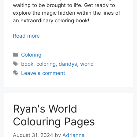
waiting to be brought to life. Get ready to
explore the magic hidden within the lines of
an extraordinary coloring book!
Read more
Categories
Coloring
Tags
book
,
coloring
,
dandys
,
world
Leave a comment
Ryan's World
Colouring Pages
August 31, 2024
by
Adrianna