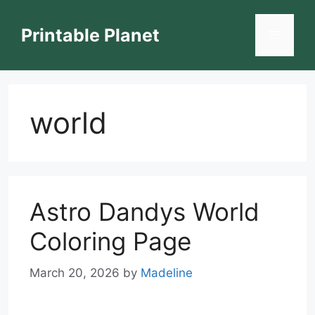
Skip
to
Printable Planet
Menu
content
world
Astro Dandys World
Coloring Page
March 20, 2026
by
Madeline