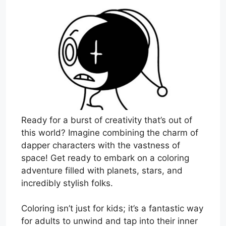
Ready for a burst of creativity that’s out of
this world? Imagine combining the charm of
dapper characters with the vastness of
space! Get ready to embark on a coloring
adventure filled with planets, stars, and
incredibly stylish folks.
Coloring isn’t just for kids; it’s a fantastic way
for adults to unwind and tap into their inner