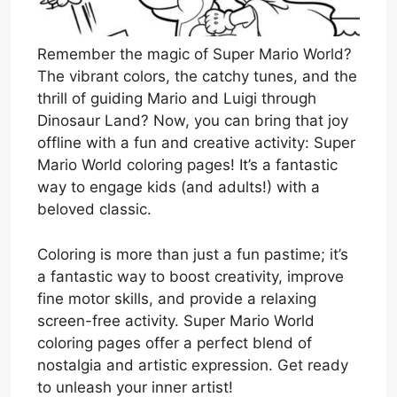
Remember the magic of Super Mario World?
The vibrant colors, the catchy tunes, and the
thrill of guiding Mario and Luigi through
Dinosaur Land? Now, you can bring that joy
offline with a fun and creative activity: Super
Mario World coloring pages! It’s a fantastic
way to engage kids (and adults!) with a
beloved classic.
Coloring is more than just a fun pastime; it’s
a fantastic way to boost creativity, improve
fine motor skills, and provide a relaxing
screen-free activity. Super Mario World
coloring pages offer a perfect blend of
nostalgia and artistic expression. Get ready
to unleash your inner artist!