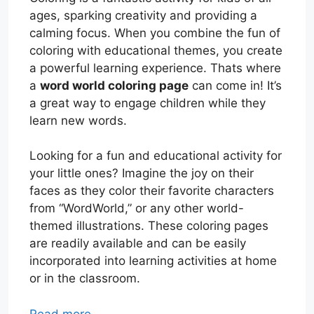
ages, sparking creativity and providing a
calming focus. When you combine the fun of
coloring with educational themes, you create
a powerful learning experience. Thats where
a
word world coloring page
can come in! It’s
a great way to engage children while they
learn new words.
Looking for a fun and educational activity for
your little ones? Imagine the joy on their
faces as they color their favorite characters
from “WordWorld,” or any other world-
themed illustrations. These coloring pages
are readily available and can be easily
incorporated into learning activities at home
or in the classroom.
Read more