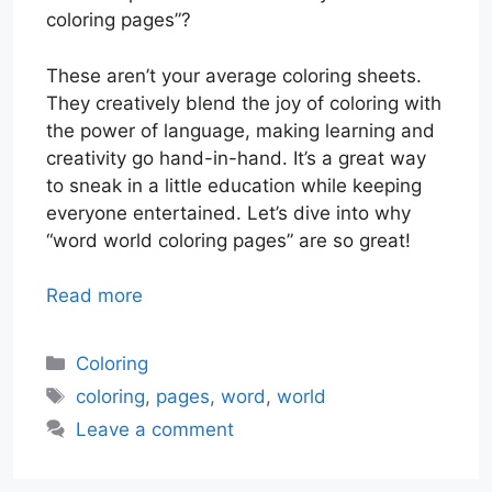
coloring pages”?
These aren’t your average coloring sheets.
They creatively blend the joy of coloring with
the power of language, making learning and
creativity go hand-in-hand. It’s a great way
to sneak in a little education while keeping
everyone entertained. Let’s dive into why
“word world coloring pages” are so great!
Read more
Categories
Coloring
Tags
coloring
,
pages
,
word
,
world
Leave a comment