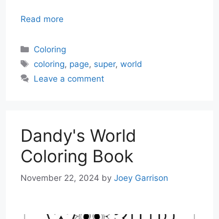
Read more
Categories
Coloring
Tags
coloring
,
page
,
super
,
world
Leave a comment
Dandy's World
Coloring Book
November 22, 2024
by
Joey Garrison