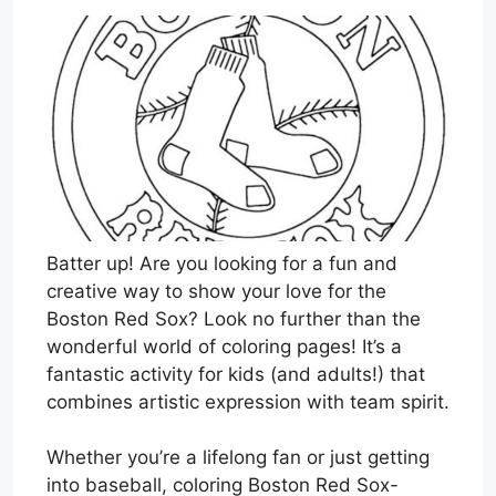
Batter up! Are you looking for a fun and
creative way to show your love for the
Boston Red Sox? Look no further than the
wonderful world of coloring pages! It’s a
fantastic activity for kids (and adults!) that
combines artistic expression with team spirit.
Whether you’re a lifelong fan or just getting
into baseball, coloring Boston Red Sox-