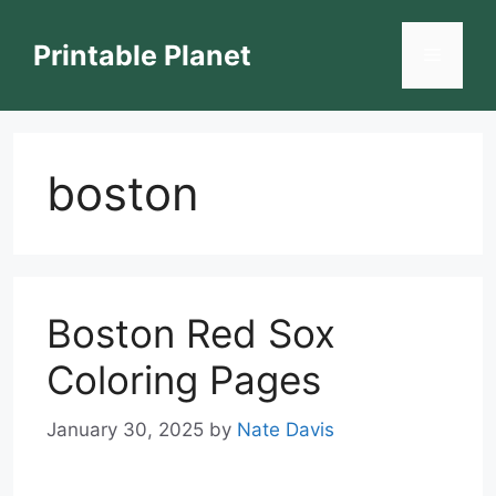
Skip
to
Printable Planet
Menu
content
boston
Boston Red Sox
Coloring Pages
January 30, 2025
by
Nate Davis