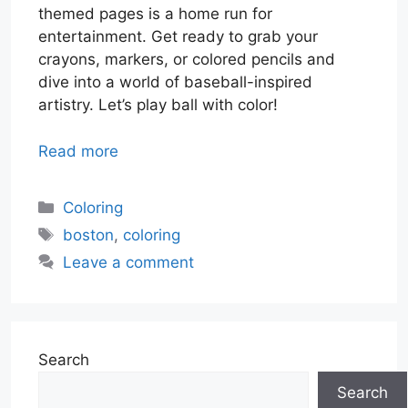
themed pages is a home run for
entertainment. Get ready to grab your
crayons, markers, or colored pencils and
dive into a world of baseball-inspired
artistry. Let’s play ball with color!
Read more
Categories
Coloring
Tags
boston
,
coloring
Leave a comment
Search
Search