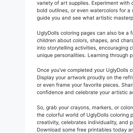
variety of art supplies. Experiment with 
bold outlines, or even watercolors for a
guide you and see what artistic masterp
UglyDolls coloring pages can also be a f
children about colors, shapes, and char
into storytelling activities, encouraging 
unique personalities. Learning through p
Once you’ve completed your UglyDolls col
Display your artwork proudly on the refrig
or even frame your favorite pieces. Shar
confidence and celebrate your artistic 
So, grab your crayons, markers, or color
the colorful world of UglyDolls coloring p
creativity, celebrates individuality, and 
Download some free printables today and