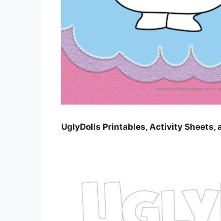
UglyDolls Printables, Activity Sheets