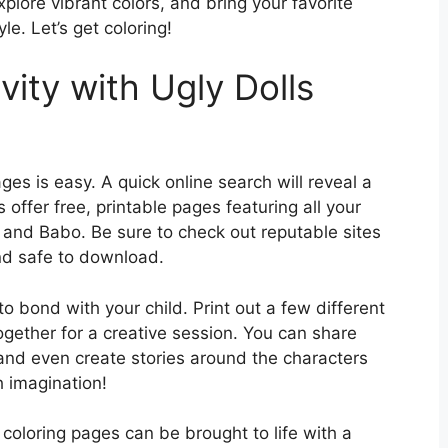
xplore vibrant colors, and bring your favorite
le. Let’s get coloring!
vity with Ugly Dolls
ges is easy. A quick online search will reveal a
offer free, printable pages featuring all your
, and Babo. Be sure to check out reputable sites
nd safe to download.
o bond with your child. Print out a few different
ogether for a creative session. You can share
 and even create stories around the characters
th imagination!
s coloring pages can be brought to life with a