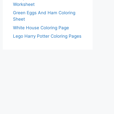
Worksheet
Green Eggs And Ham Coloring
Sheet
White House Coloring Page
Lego Harry Potter Coloring Pages