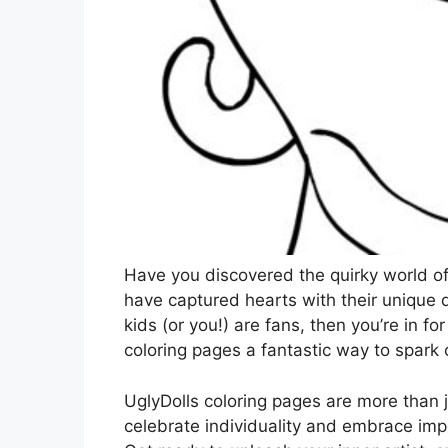
Have you discovered the quirky world of
have captured hearts with their unique 
kids (or you!) are fans, then you’re in fo
coloring pages a fantastic way to spark 
UglyDolls coloring pages are more than ju
celebrate individuality and embrace impe