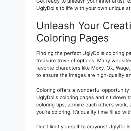
Get ready to unleash your inner artist, e
UglyDolls to life with your own unique sty
Unleash Your Creati
Coloring Pages
Finding the perfect UglyDolls coloring pa
treasure trove of options. Many websites 
favorite characters like Moxy, Ox, Wage
to ensure the images are high-quality a
Coloring offers a wonderful opportunity t
UglyDolls coloring pages and sit down t
coloring tips, admire each other’s work,
you’re coloring. It’s quality time filled wi
Don’t limit yourself to crayons! UglyDoll