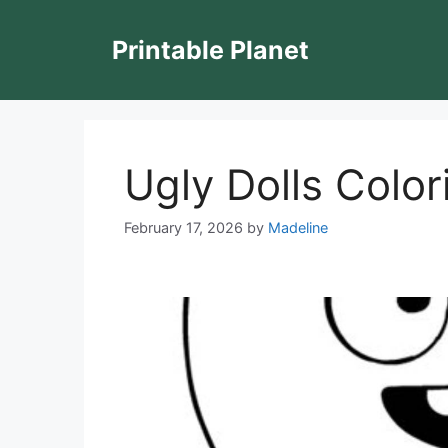
Skip
to
Printable Planet
content
Ugly Dolls Colo
February 17, 2026
by
Madeline