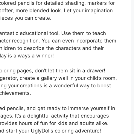
colored pencils for detailed shading, markers for
 softer, more blended look. Let your imagination
ieces you can create.
antastic educational tool. Use them to teach
acter recognition. You can even incorporate them
children to describe the characters and their
lay is always a winner!
oring pages, don’t let them sit in a drawer!
erator, create a gallery wall in your child’s room,
ing your creations is a wonderful way to boost
achievements.
ed pencils, and get ready to immerse yourself in
ages. It’s a delightful activity that encourages
provides hours of fun for kids and adults alike.
 start your UglyDolls coloring adventure!