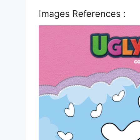
Images References :