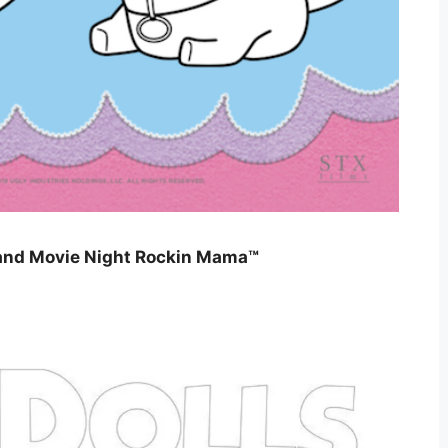
, and Movie Night Rockin Mama™