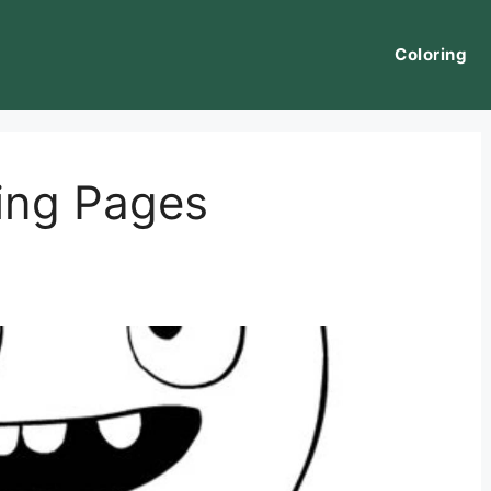
Coloring
ring Pages