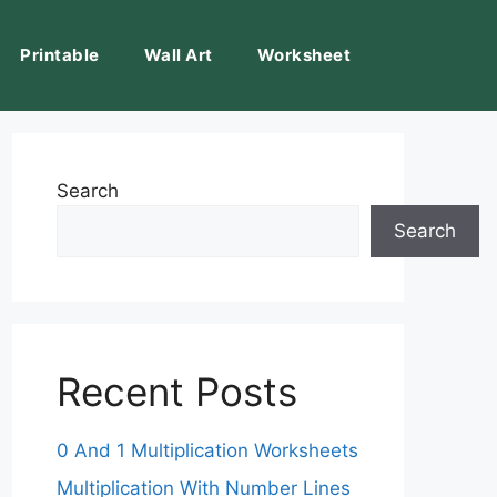
Printable
Wall Art
Worksheet
Search
Search
Recent Posts
0 And 1 Multiplication Worksheets
Multiplication With Number Lines