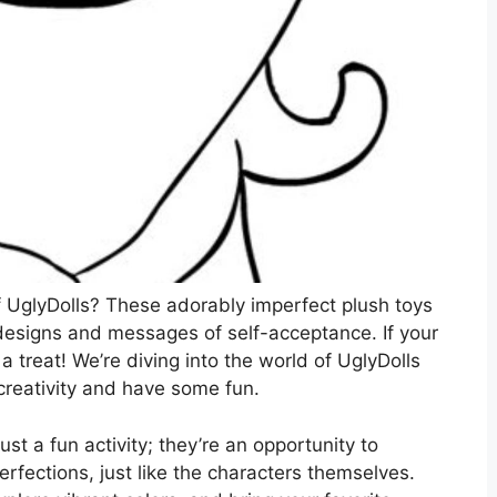
 UglyDolls? These adorably imperfect plush toys
designs and messages of self-acceptance. If your
r a treat! We’re diving into the world of UglyDolls
creativity and have some fun.
st a fun activity; they’re an opportunity to
rfections, just like the characters themselves.