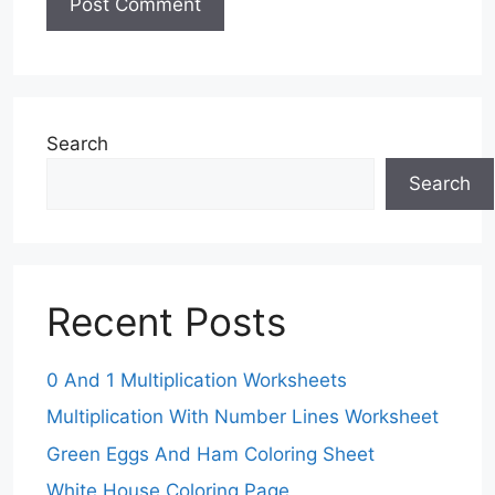
Search
Search
Recent Posts
0 And 1 Multiplication Worksheets
Multiplication With Number Lines Worksheet
Green Eggs And Ham Coloring Sheet
White House Coloring Page