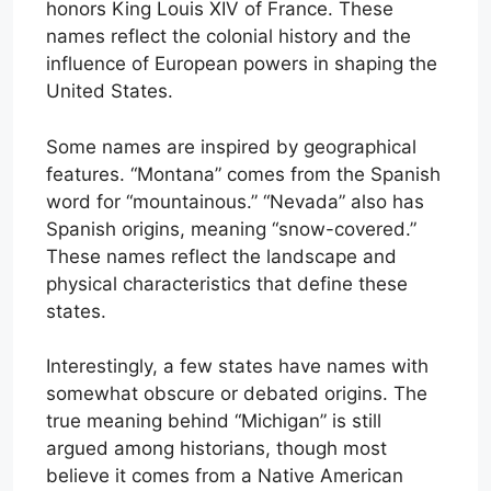
honors King Louis XIV of France. These
names reflect the colonial history and the
influence of European powers in shaping the
United States.
Some names are inspired by geographical
features. “Montana” comes from the Spanish
word for “mountainous.” “Nevada” also has
Spanish origins, meaning “snow-covered.”
These names reflect the landscape and
physical characteristics that define these
states.
Interestingly, a few states have names with
somewhat obscure or debated origins. The
true meaning behind “Michigan” is still
argued among historians, though most
believe it comes from a Native American