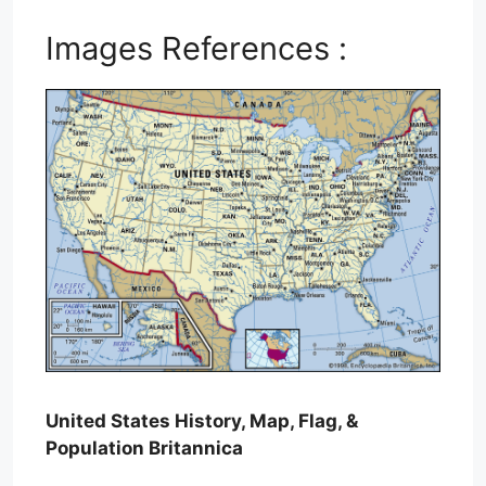
Images References :
United States History, Map, Flag, &
Population Britannica