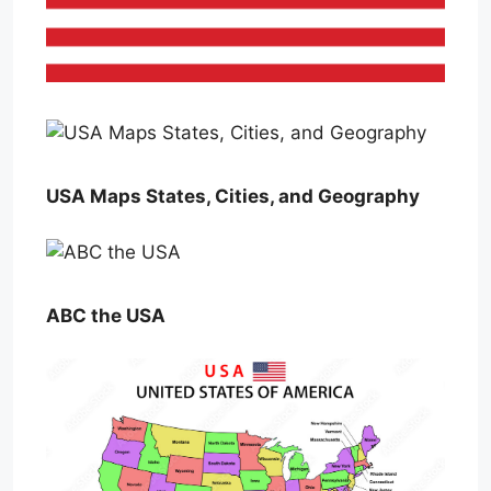
USA Maps States, Cities, and Geography
ABC the USA