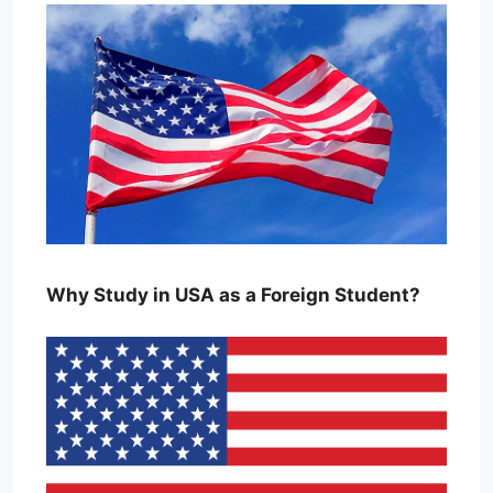
Why Study in USA as a Foreign Student?