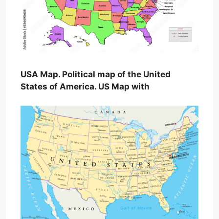
USA Map. Political map of the United
States of America. US Map with