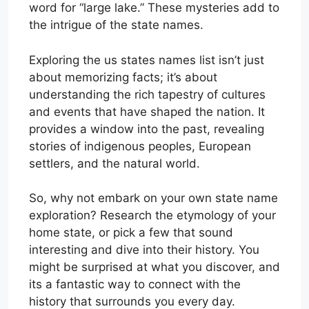
word for “large lake.” These mysteries add to
the intrigue of the state names.
Exploring the us states names list isn’t just
about memorizing facts; it’s about
understanding the rich tapestry of cultures
and events that have shaped the nation. It
provides a window into the past, revealing
stories of indigenous peoples, European
settlers, and the natural world.
So, why not embark on your own state name
exploration? Research the etymology of your
home state, or pick a few that sound
interesting and dive into their history. You
might be surprised at what you discover, and
its a fantastic way to connect with the
history that surrounds you every day.