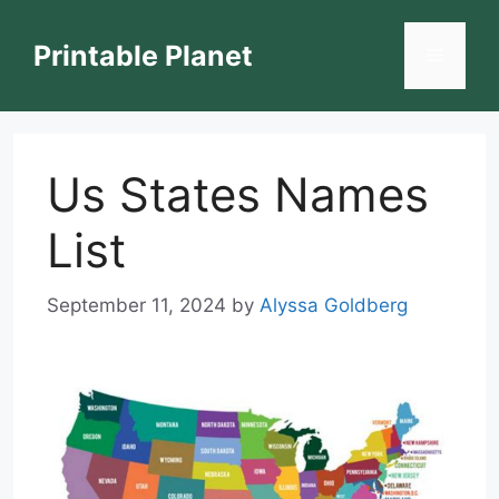
Skip
to
Printable Planet
Menu
content
Us States Names
List
September 11, 2024
by
Alyssa Goldberg