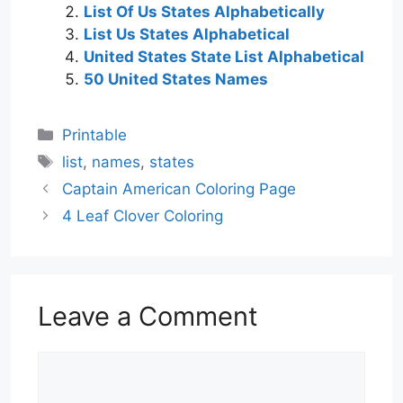
List Of Us States Alphabetically
List Us States Alphabetical
United States State List Alphabetical
50 United States Names
Categories
Printable
Tags
list
,
names
,
states
Captain American Coloring Page
4 Leaf Clover Coloring
Leave a Comment
Comment