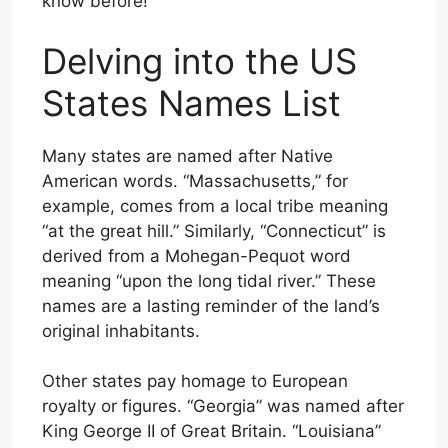
know before!
Delving into the US
States Names List
Many states are named after Native
American words. “Massachusetts,” for
example, comes from a local tribe meaning
“at the great hill.” Similarly, “Connecticut” is
derived from a Mohegan-Pequot word
meaning “upon the long tidal river.” These
names are a lasting reminder of the land’s
original inhabitants.
Other states pay homage to European
royalty or figures. “Georgia” was named after
King George II of Great Britain. “Louisiana”