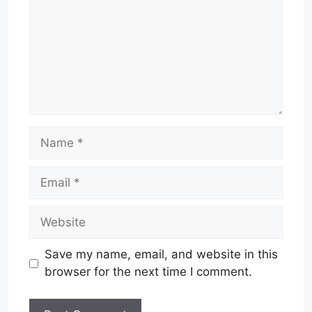
Name
Email
Website
Save my name, email, and website in this
browser for the next time I comment.