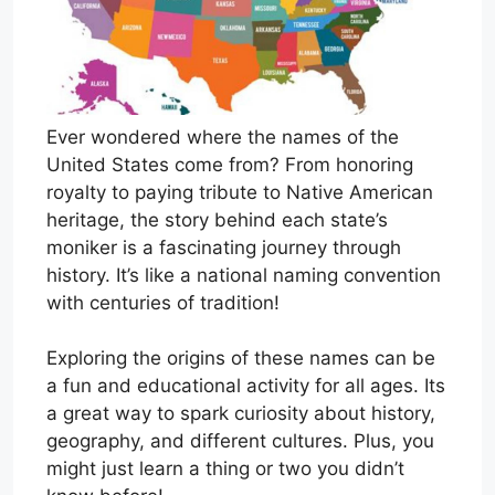
Ever wondered where the names of the
United States come from? From honoring
royalty to paying tribute to Native American
heritage, the story behind each state’s
moniker is a fascinating journey through
history. It’s like a national naming convention
with centuries of tradition!
Exploring the origins of these names can be
a fun and educational activity for all ages. Its
a great way to spark curiosity about history,
geography, and different cultures. Plus, you
might just learn a thing or two you didn’t