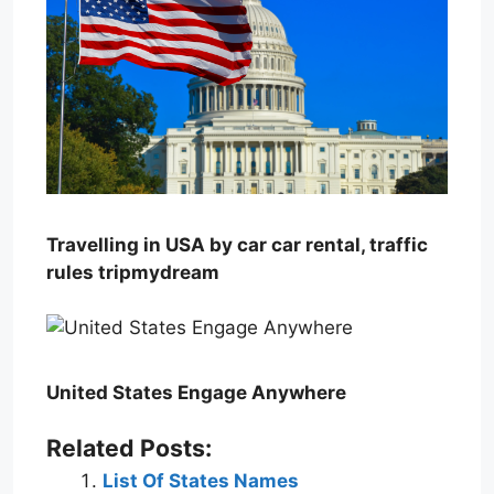
Travelling in USA by car car rental, traffic
rules tripmydream
United States Engage Anywhere
Related Posts:
List Of States Names