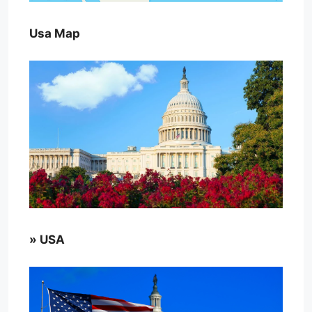
Usa Map
» USA