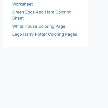
Worksheet
Green Eggs And Ham Coloring
Sheet
White House Coloring Page
Lego Harry Potter Coloring Pages