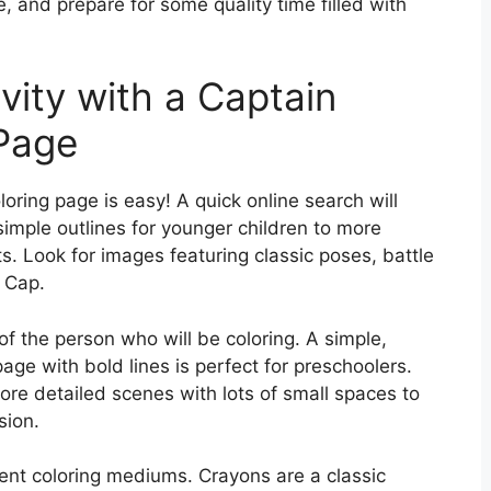
, and prepare for some quality time filled with
vity with a Captain
Page
oring page is easy! A quick online search will
 simple outlines for younger children to more
ts. Look for images featuring classic poses, battle
f Cap.
of the person who will be coloring. A simple,
age with bold lines is perfect for preschoolers.
more detailed scenes with lots of small spaces to
sion.
rent coloring mediums. Crayons are a classic