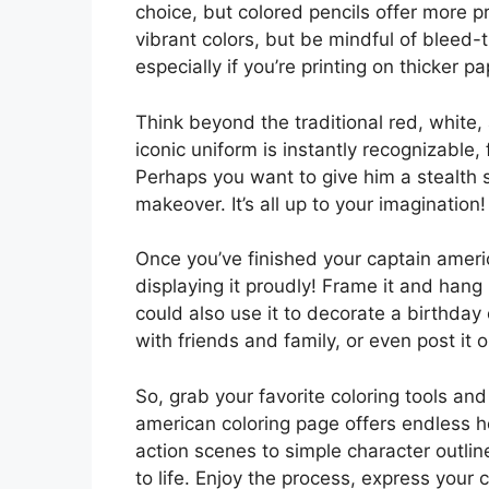
choice, but colored pencils offer more p
vibrant colors, but be mindful of bleed
especially if you’re printing on thicker pa
Think beyond the traditional red, white
iconic uniform is instantly recognizable, 
Perhaps you want to give him a stealth s
makeover. It’s all up to your imagination!
Once you’ve finished your captain ameri
displaying it proudly! Frame it and hang 
could also use it to decorate a birthday
with friends and family, or even post it o
So, grab your favorite coloring tools an
american coloring page offers endless ho
action scenes to simple character outlin
to life. Enjoy the process, express your 