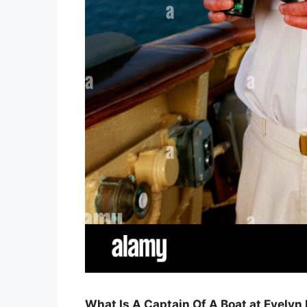
What Is A Captain Of A Boat at Evelyn