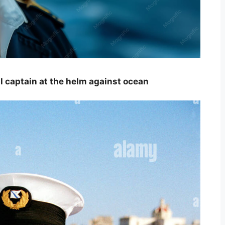
 captain at the helm against ocean