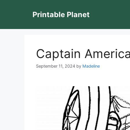
Skip
to
Printable Planet
content
Captain America
September 11, 2024
by
Madeline