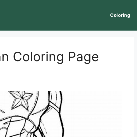
Coloring
n Coloring Page