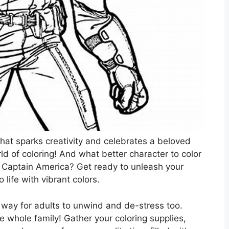
that sparks creativity and celebrates a beloved
d of coloring! And what better character to color
, Captain America? Get ready to unleash your
 life with vibrant colors.
tic way for adults to unwind and de-stress too.
the whole family! Gather your coloring supplies,