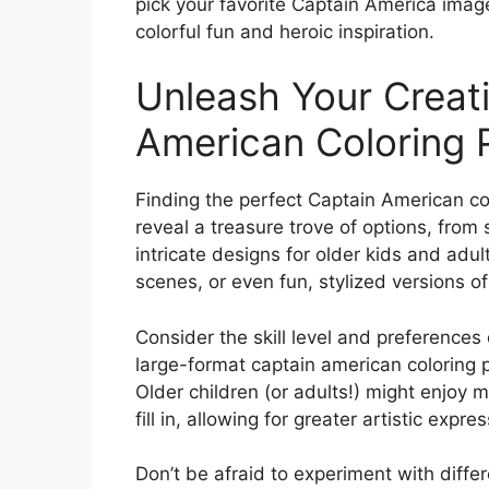
pick your favorite Captain America image
colorful fun and heroic inspiration.
Unleash Your Creati
American Coloring 
Finding the perfect Captain American col
reveal a treasure trove of options, from
intricate designs for older kids and adul
scenes, or even fun, stylized versions o
Consider the skill level and preferences 
large-format captain american coloring p
Older children (or adults!) might enjoy 
fill in, allowing for greater artistic expres
Don’t be afraid to experiment with diffe