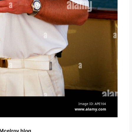
 Mcelroy blog