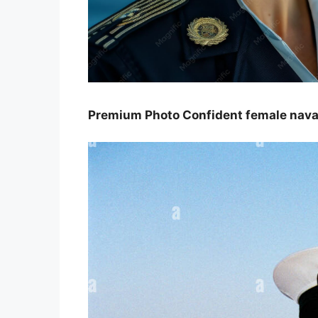
Premium Photo Confident female naval