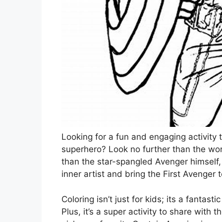
Looking for a fun and engaging activity 
superhero? Look no further than the worl
than the star-spangled Avenger himself
inner artist and bring the First Avenger to
Coloring isn’t just for kids; its a fantas
Plus, it’s a super activity to share with 