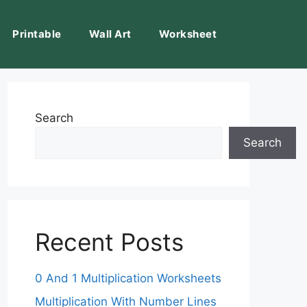
Printable
Wall Art
Worksheet
Search
Search
Recent Posts
0 And 1 Multiplication Worksheets
Multiplication With Number Lines