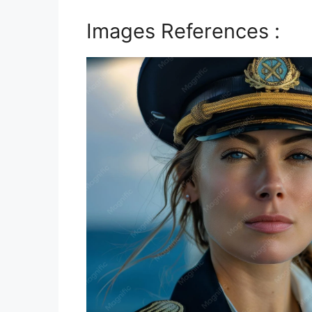
Images References :