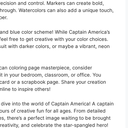
recision and control. Markers can create bold,
-through. Watercolors can also add a unique touch,
per.
, and blue color scheme! While Captain America’s
feel free to get creative with your color choices.
uit with darker colors, or maybe a vibrant, neon
can coloring page masterpiece, consider
it in your bedroom, classroom, or office. You
 card or a scrapbook page. Share your creation
nline to inspire others!
d dive into the world of Captain America! A captain
urs of creative fun for all ages. From detailed
es, there’s a perfect image waiting to be brought
creativity, and celebrate the star-spangled hero!